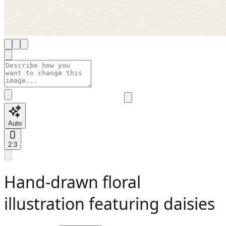
Auto
2:3
Hand-drawn floral
illustration featuring daisies