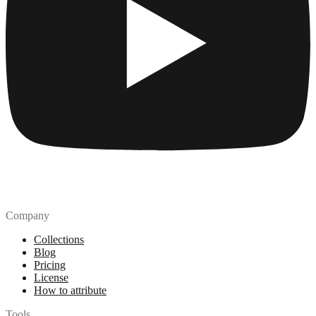
Company
Collections
Blog
Pricing
License
How to attribute
Tools