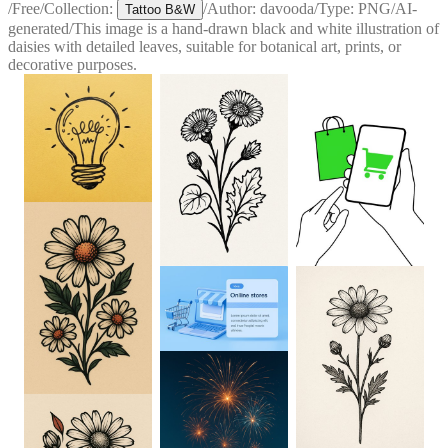
/
Free
/
Collection:
/
Author:
davooda
/
Type:
PNG
/
AI-
Tattoo B&W
generated
/
This image is a hand-drawn black and white illustration of
daisies with detailed leaves, suitable for botanical art, prints, or
decorative purposes.