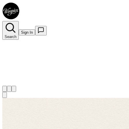
Sign In
Search