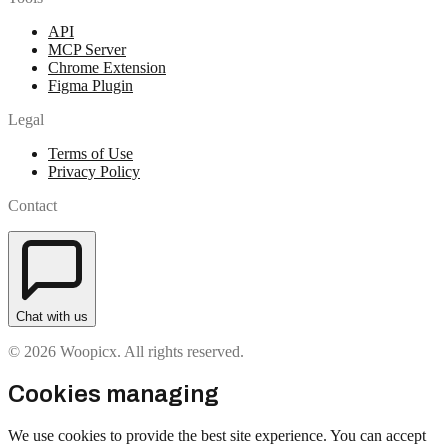
API
MCP Server
Chrome Extension
Figma Plugin
Legal
Terms of Use
Privacy Policy
Contact
Chat with us
© 2026 Woopicx. All rights reserved.
Cookies managing
We use cookies to provide the best site experience. You can accept