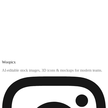
Woopicx
AI-editable stock images, 3D icons & mockups for modern teams.