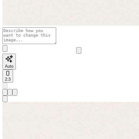
Auto
2:3