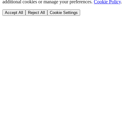
additional cookies or manage your preferences.
Cookie Policy
.
Accept All
Reject All
Cookie Settings