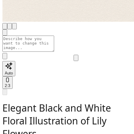
Auto
2:3
Elegant Black and White
Floral Illustration of Lily
Flowers