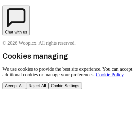
Chat with us
© 2026 Woopicx. All rights reserved.
Cookies managing
We use cookies to provide the best site experience. You can accept
additional cookies or manage your preferences.
Cookie Policy
.
Accept All
Reject All
Cookie Settings