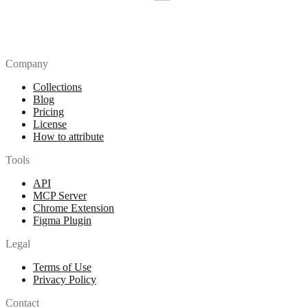
Company
Collections
Blog
Pricing
License
How to attribute
Tools
API
MCP Server
Chrome Extension
Figma Plugin
Legal
Terms of Use
Privacy Policy
Contact