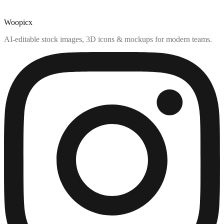
Woopicx
AI-editable stock images, 3D icons & mockups for modern teams.