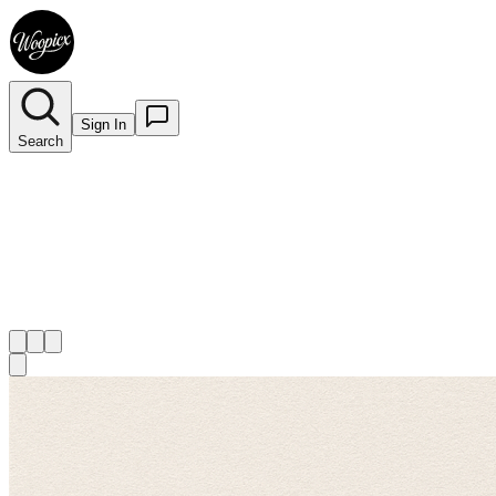
Sign In
Search