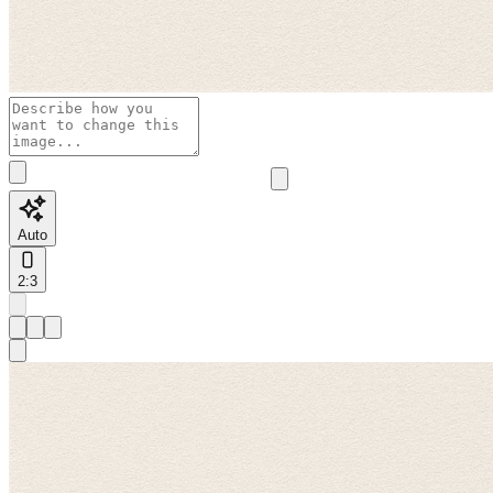
Auto
2:3