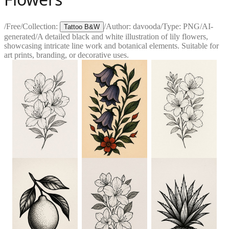
/
Free
/
Collection:
/
Author:
davooda
/
Type:
PNG
/
AI-
Tattoo B&W
generated
/
A detailed black and white illustration of lily flowers,
showcasing intricate line work and botanical elements. Suitable for
art prints, branding, or decorative uses.