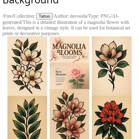
/
Free
/
Collection:
/
Author:
davooda
/
Type:
PNG
/
AI-
Tattoo
generated
/
This is a detailed illustration of a magnolia flower with
leaves, designed in a vintage style. It can be used for botanical art
prints or decorative purposes.