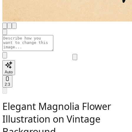
Auto
2:3
Elegant Magnolia Flower
Illustration on Vintage
Background