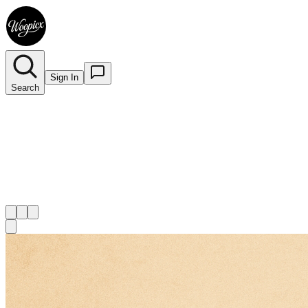
Sign In
Search