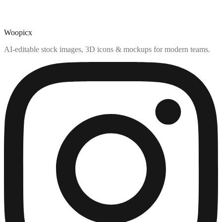
Woopicx
AI-editable stock images, 3D icons & mockups for modern teams.