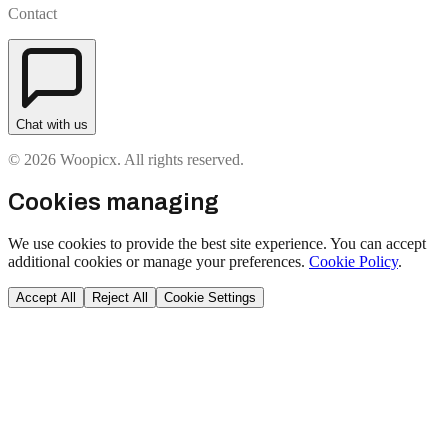
Contact
Chat with us
© 2026 Woopicx. All rights reserved.
Cookies managing
We use cookies to provide the best site experience. You can accept
additional cookies or manage your preferences.
Cookie Policy
.
Accept All
Reject All
Cookie Settings