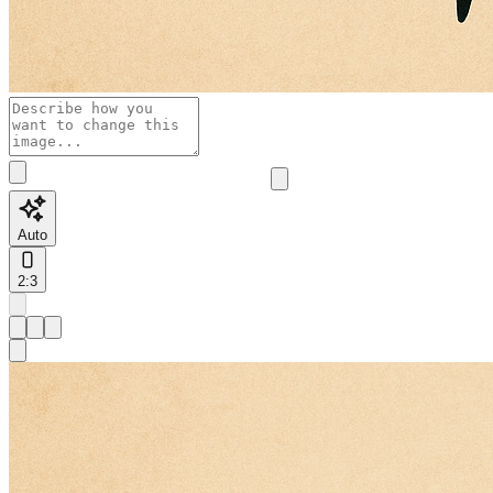
Auto
2:3