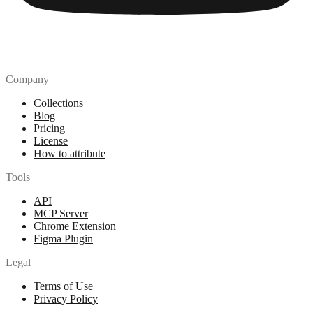
Company
Collections
Blog
Pricing
License
How to attribute
Tools
API
MCP Server
Chrome Extension
Figma Plugin
Legal
Terms of Use
Privacy Policy