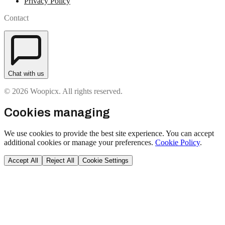
Privacy Policy
Contact
Chat with us
© 2026 Woopicx. All rights reserved.
Cookies managing
We use cookies to provide the best site experience. You can accept
additional cookies or manage your preferences.
Cookie Policy
.
Accept All
Reject All
Cookie Settings