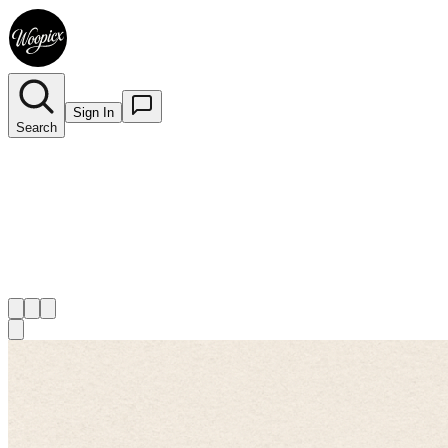
Sign In
Search