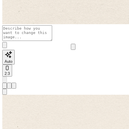
Auto
2:3