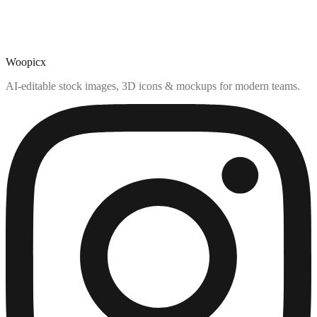
Woopicx
AI-editable stock images, 3D icons & mockups for modern teams.