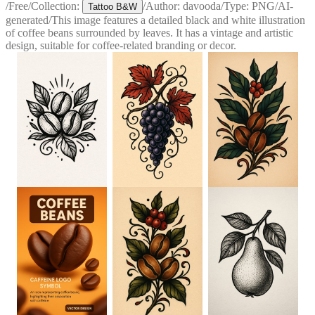
/
Free
/
Collection:
/
Author:
davooda
/
Type:
PNG
/
AI-
Tattoo B&W
generated
/
This image features a detailed black and white illustration
of coffee beans surrounded by leaves. It has a vintage and artistic
design, suitable for coffee-related branding or decor.