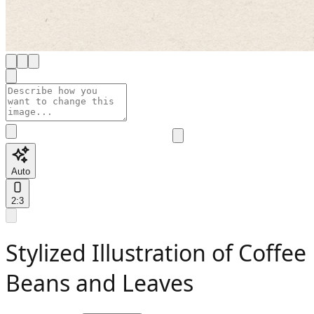
Auto
2:3
Stylized Illustration of Coffee
Beans and Leaves