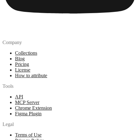
Company
Collections
Blog
Pricing
License
How to attribute
Tools
API
MCP Server
Chrome Extension
Figma Plugin
Legal
Terms of Use