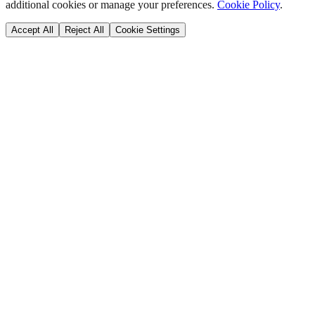
additional cookies or manage your preferences.
Cookie Policy
.
Accept All
Reject All
Cookie Settings