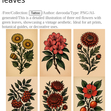
/
Free
/
Collection:
/
Author:
davooda
/
Type:
PNG
/
AI-
Tattoo
generated
/
This is a detailed illustration of three red flowers with
green leaves, showcasing a vintage aesthetic. Ideal for art prints,
botanical guides, or decorative uses.