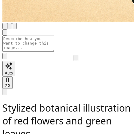
Auto
2:3
Stylized botanical illustration
of red flowers and green
leaves