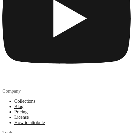
Company
Collections
Blog
Pricing
License
How to attribute
Tools