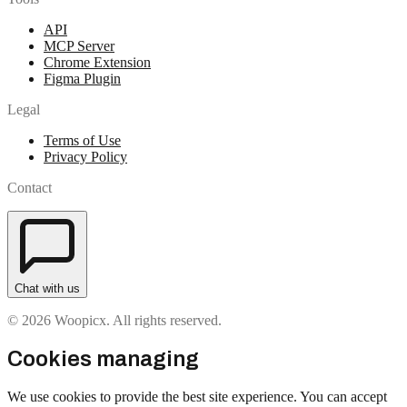
API
MCP Server
Chrome Extension
Figma Plugin
Legal
Terms of Use
Privacy Policy
Contact
Chat with us
© 2026 Woopicx. All rights reserved.
Cookies managing
We use cookies to provide the best site experience. You can accept