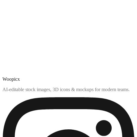
Woopicx
AI-editable stock images, 3D icons & mockups for modern teams.