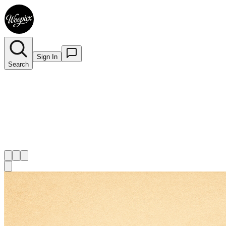
Sign In
Search