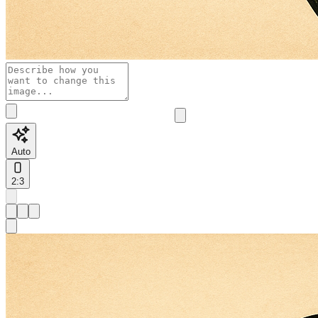
Auto
2:3