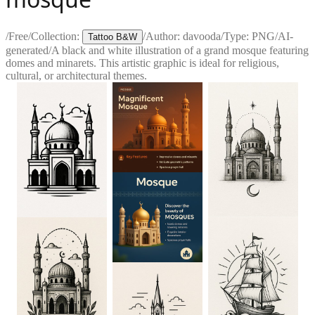
/
Free
/
Collection:
/
Author:
davooda
/
Type:
PNG
/
AI-
Tattoo B&W
generated
/
A black and white illustration of a grand mosque featuring
domes and minarets. This artistic graphic is ideal for religious,
cultural, or architectural themes.