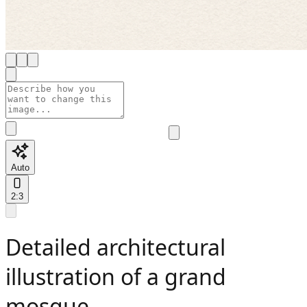
Auto
2:3
Detailed architectural
illustration of a grand
mosque