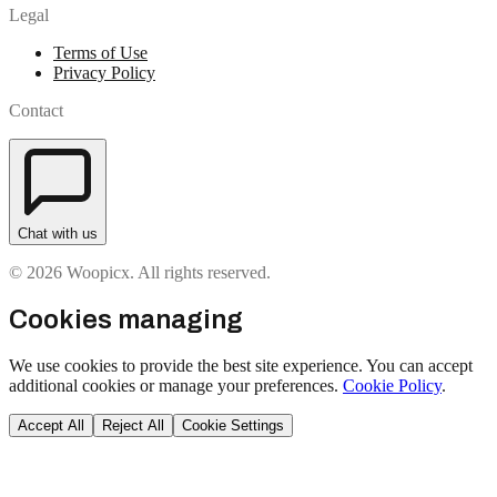
Legal
Terms of Use
Privacy Policy
Contact
Chat with us
© 2026 Woopicx. All rights reserved.
Cookies managing
We use cookies to provide the best site experience. You can accept
additional cookies or manage your preferences.
Cookie Policy
.
Accept All
Reject All
Cookie Settings