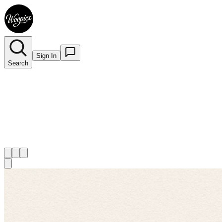
Sign In
Search