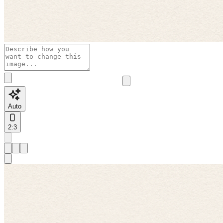
Auto
2:3