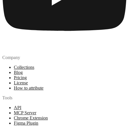
Company
Collections
Blog
Pricing
License
How to attribute
Tools
API
MCP Server
Chrome Extension
Figma Plugin