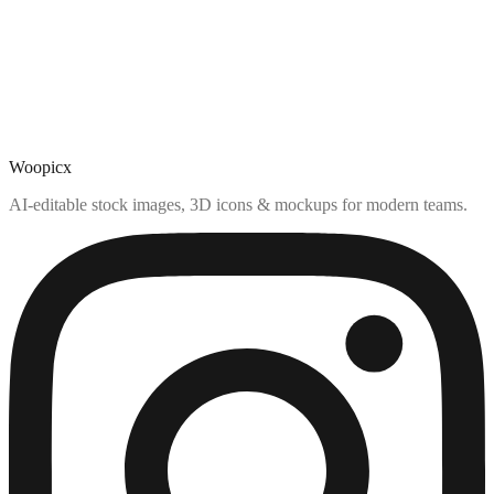
Woopicx
AI-editable stock images, 3D icons & mockups for modern teams.