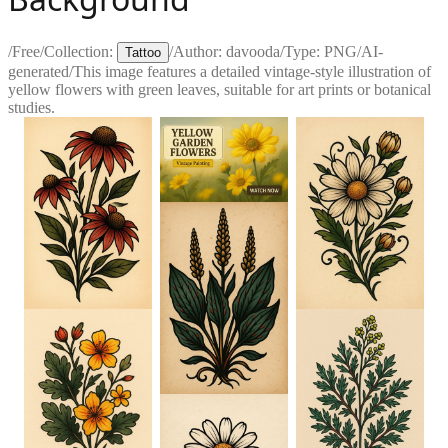
/
Free
/
Collection:
/
Author:
davooda
/
Type:
PNG
/
AI-
Tattoo
generated
/
This image features a detailed vintage-style illustration of
yellow flowers with green leaves, suitable for art prints or botanical
studies.