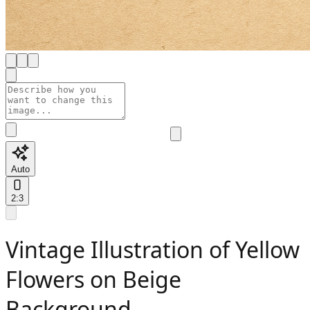
Auto
2:3
Vintage Illustration of Yellow
Flowers on Beige
Background