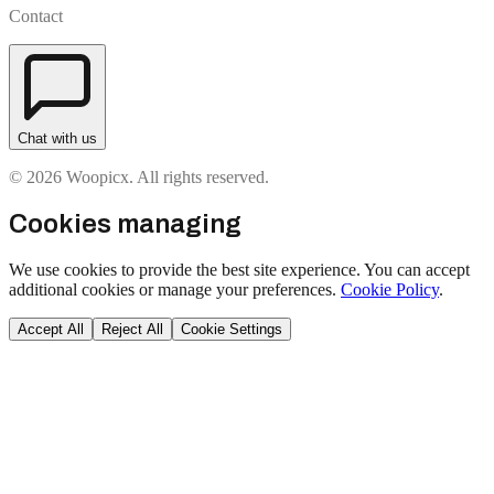
Contact
Chat with us
© 2026 Woopicx. All rights reserved.
Cookies managing
We use cookies to provide the best site experience. You can accept
additional cookies or manage your preferences.
Cookie Policy
.
Accept All
Reject All
Cookie Settings