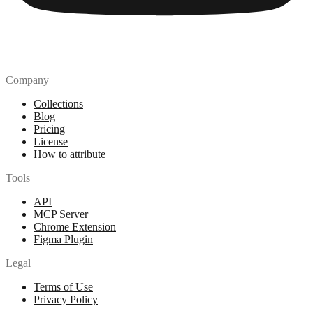
Company
Collections
Blog
Pricing
License
How to attribute
Tools
API
MCP Server
Chrome Extension
Figma Plugin
Legal
Terms of Use
Privacy Policy