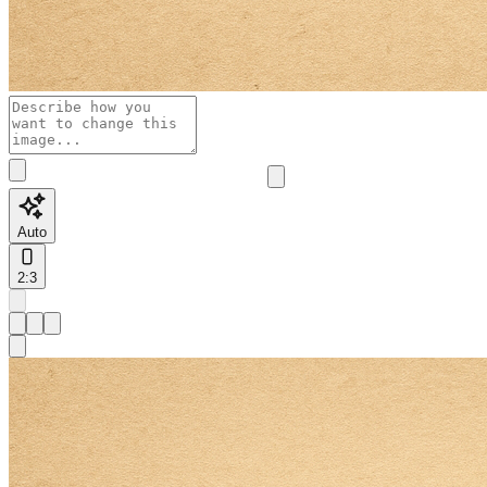
Auto
2:3