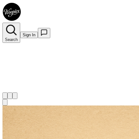
Sign In
Search