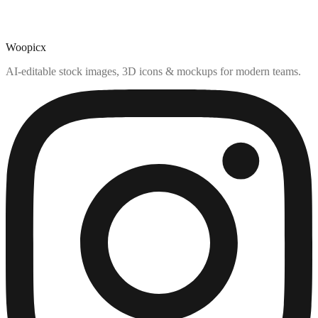
Woopicx
AI-editable stock images, 3D icons & mockups for modern teams.