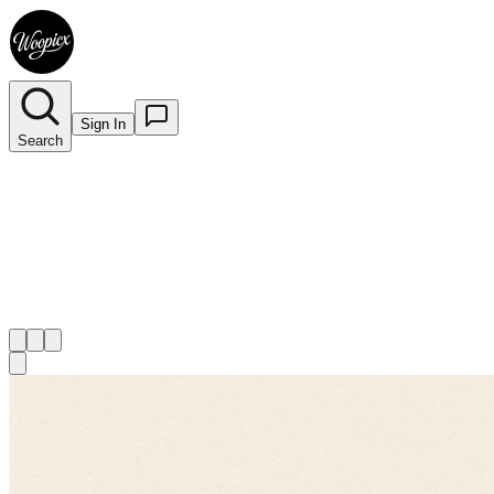
Sign In
Search