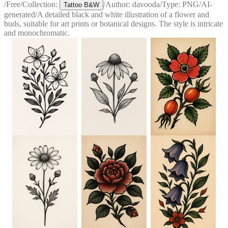
/
Free
/
Collection:
/
Author:
davooda
/
Type:
PNG
/
AI-
Tattoo B&W
generated
/
A detailed black and white illustration of a flower and
buds, suitable for art prints or botanical designs. The style is intricate
and monochromatic.