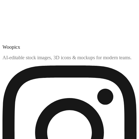
Woopicx
AI-editable stock images, 3D icons & mockups for modern teams.