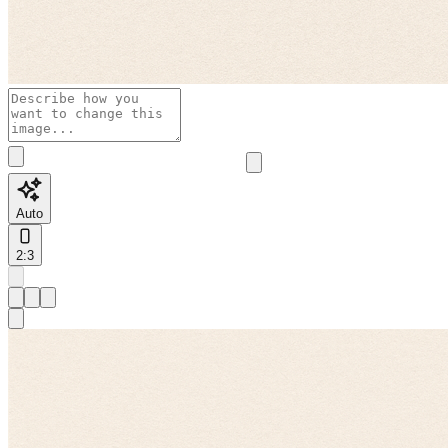
Auto
2:3