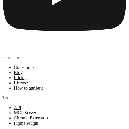
Company
Collections
Blog
Pricing
License
How to attribute
Tools
API
MCP Server
Chrome Extension
Figma Plugin