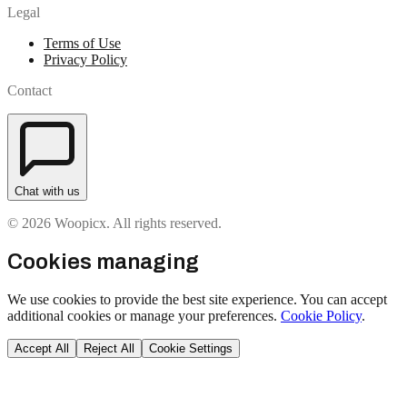
Legal
Terms of Use
Privacy Policy
Contact
Chat with us
© 2026 Woopicx. All rights reserved.
Cookies managing
We use cookies to provide the best site experience. You can accept
additional cookies or manage your preferences.
Cookie Policy
.
Accept All
Reject All
Cookie Settings