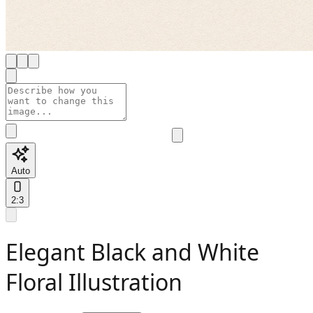
Auto
2:3
Elegant Black and White
Floral Illustration