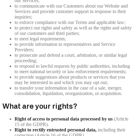
our Services;
to communicate with our Customers about our Website and
Services and provide customer support in response to their
inquiries;
to enforce compliance with our Terms and applicable law;
to protect our rights and safety as well as the rights and safety
of our customers and third parties;
to meet legal requirements;
to provide information to representatives and Service
Providers;
to prosecute and defend a court, arbitration, or similar legal
proceeding;
to respond to lawful requests by public authorities, including
to meet national security or law enforcement requirements;
to provide suggestions about products or services that you
may be interested in and which you may opt out;
to transfer your information in the case of a sale, merger,
consolidation, liquidation, reorganization, or acquisition.
What are your rights?
Right of access to personal data processed by us
(Article
15 of the GDPR).
Right to rectify entrusted personal data,
including their
correction (Article 16 of the GDPR).