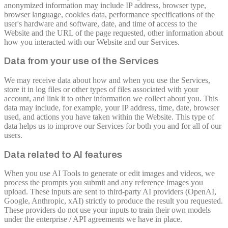
anonymized information may include IP address, browser type,
browser language, cookies data, performance specifications of the
user's hardware and software, date, and time of access to the
Website and the URL of the page requested, other information about
how you interacted with our Website and our Services.
Data from your use of the Services
We may receive data about how and when you use the Services,
store it in log files or other types of files associated with your
account, and link it to other information we collect about you. This
data may include, for example, your IP address, time, date, browser
used, and actions you have taken within the Website. This type of
data helps us to improve our Services for both you and for all of our
users.
Data related to AI features
When you use AI Tools to generate or edit images and videos, we
process the prompts you submit and any reference images you
upload. These inputs are sent to third-party AI providers (OpenAI,
Google, Anthropic, xAI) strictly to produce the result you requested.
These providers do not use your inputs to train their own models
under the enterprise / API agreements we have in place.