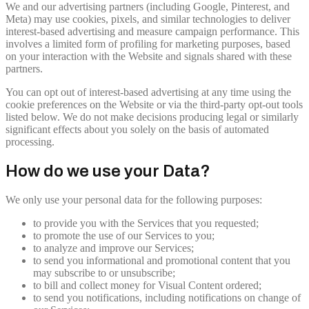
We and our advertising partners (including Google, Pinterest, and
Meta) may use cookies, pixels, and similar technologies to deliver
interest-based advertising and measure campaign performance. This
involves a limited form of profiling for marketing purposes, based
on your interaction with the Website and signals shared with these
partners.
You can opt out of interest-based advertising at any time using the
cookie preferences on the Website or via the third-party opt-out tools
listed below. We do not make decisions producing legal or similarly
significant effects about you solely on the basis of automated
processing.
How do we use your Data?
We only use your personal data for the following purposes:
to provide you with the Services that you requested;
to promote the use of our Services to you;
to analyze and improve our Services;
to send you informational and promotional content that you
may subscribe to or unsubscribe;
to bill and collect money for Visual Content ordered;
to send you notifications, including notifications on change of