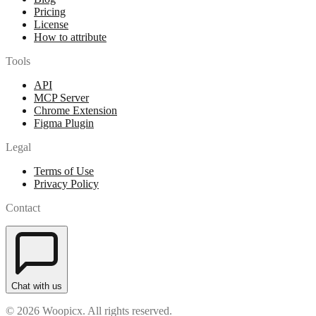
Pricing
License
How to attribute
Tools
API
MCP Server
Chrome Extension
Figma Plugin
Legal
Terms of Use
Privacy Policy
Contact
Chat with us
© 2026 Woopicx. All rights reserved.