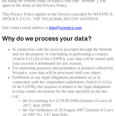
By using the website https://woopicx.com/ (the "Website"), you
agree to the terms of this Privacy Policy.
This Privacy Policy applies to the Services provided by WOOPICX
SPÓŁKA Z O.O., NIP 7011263646, REGON 541936910.
Our contact email address is
info@woopicx.com
.
Why do we process your data?
In connection with the services provided through the Website
and for the purpose of concluding or performing a contract
(Article 6 (1) (b) of the GDPR)), your data will be stored until
your account is terminated for any reasons.
For marketing purposes and promotion of products offered by
Woopicx, your data will be processed until you object.
Fulfilment of any legal obligations incumbent on us in
connection with the cooperation undertaken (Article 6 (1) (c)
of the GDPR), this purpose is related to the legal obligations
to keep certain documents for the time specified in the law,
e.g.:
the Accounting Act of 29.09.1994 (Journal of Laws of
2017, item 1858)
the Tax Ordinance of 29 August 1997 (Journal of Laws
of 1997 No. 137, item 926)