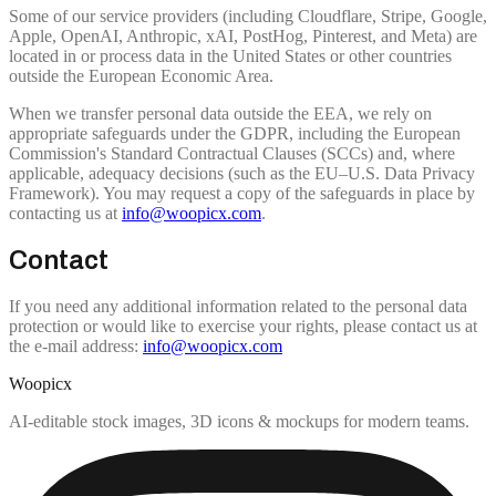
Some of our service providers (including Cloudflare, Stripe, Google,
Apple, OpenAI, Anthropic, xAI, PostHog, Pinterest, and Meta) are
located in or process data in the United States or other countries
outside the European Economic Area.
When we transfer personal data outside the EEA, we rely on
appropriate safeguards under the GDPR, including the European
Commission's Standard Contractual Clauses (SCCs) and, where
applicable, adequacy decisions (such as the EU–U.S. Data Privacy
Framework). You may request a copy of the safeguards in place by
contacting us at
info@woopicx.com
.
Contact
If you need any additional information related to the personal data
protection or would like to exercise your rights, please contact us at
the e-mail address:
info@woopicx.com
Woopicx
AI-editable stock images, 3D icons & mockups for modern teams.