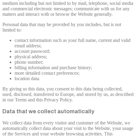
medium including but not limited to by mail, telephone, social media
and commercial electronic messages; communicate with us for any
matters and interact with or browse the Website generally.
Personal data that may be provided by you includes, but is not
limited to:
contact information such as your full name, current and valid
email address;
account password;
physical address;
phone number;
billing information and purchase history;
more detailed contact preferences;
location data.
By giving us this data, you consent to this data being collected,
used, disclosed, transferred to Europe, and stored by us, as described
in our Terms and this Privacy Policy.
Data that we collect automatically
We collect data from every visitor and customer of the Website, we
automatically collect data about your visit to the Website, your usage
of the Services and your website browsing activities. This