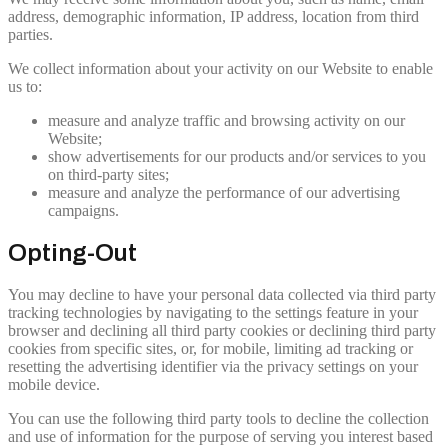
address, demographic information, IP address, location from third
parties.
We collect information about your activity on our Website to enable
us to:
measure and analyze traffic and browsing activity on our
Website;
show advertisements for our products and/or services to you
on third-party sites;
measure and analyze the performance of our advertising
campaigns.
Opting-Out
You may decline to have your personal data collected via third party
tracking technologies by navigating to the settings feature in your
browser and declining all third party cookies or declining third party
cookies from specific sites, or, for mobile, limiting ad tracking or
resetting the advertising identifier via the privacy settings on your
mobile device.
You can use the following third party tools to decline the collection
and use of information for the purpose of serving you interest based