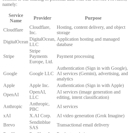
namely:
Service
Provider
Purpose
Name
Cloudflare,
Hosting, content delivery, and object
Cloudflare
Inc.
storage
DigitalOcean,
Application hosting and managed
DigitalOcean
LLC
database
Stripe
Stripe
Payments
Payment processing
Europe, Ltd.
Authentication (Sign in with Google),
Google
Google LLC
AI services (Gemini), advertising, and
analytics
Apple
Apple Inc.
Authentication (Sign in with Apple)
OpenAI,
AI services (image generation and
OpenAI
LLC
editing, intent classification)
Anthropic,
Anthropic
AI services
PBC
xAI
X.AI Corp.
AI video generation (Grok Imagine)
Sendinblue
Brevo
Transactional email delivery
SAS