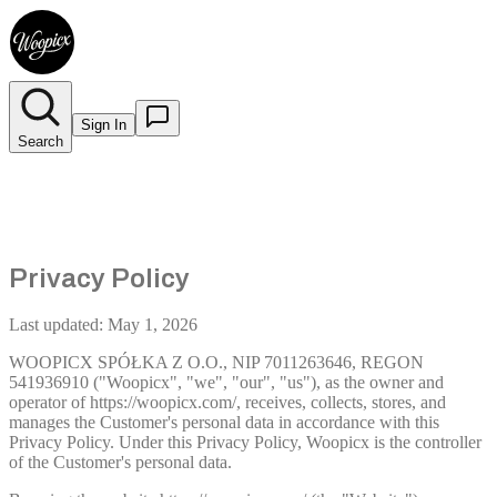
Sign In
Search
Privacy Policy
Last updated: May 1, 2026
WOOPICX SPÓŁKA Z O.O., NIP 7011263646, REGON
541936910 ("Woopicx", "we", "our", "us"), as the owner and
operator of https://woopicx.com/, receives, collects, stores, and
manages the Customer's personal data in accordance with this
Privacy Policy. Under this Privacy Policy, Woopicx is the controller
of the Customer's personal data.