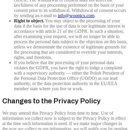
lawfulness of any processing performed on the basis of your
consent prior to its withdrawal. Withdrawal of consent occurs
by sending an e-mail to
info@woopicx.com
.
Right to object.
You may object to the processing of your
data if the basis for the use of data is our legitimate interest in
accordance with article 21 of the GDPR. In such a situation,
after examining your request, we will no longer be able to
process the personal data subject to the objection on this basis,
unless we demonstrate the existence of legitimate grounds for
the processing that are considered to override your interests,
rights, and freedoms.
If you believe that the processing of your personal data
violates the GDPR, you have the right to lodge a complaint
with a supervisory authority — either the Polish President of
the Personal Data Protection Office (UODO) as our lead
authority, or the data protection authority in the EU/EEA
member state where you live or work.
Changes to the Privacy Policy
We may amend this Privacy Policy from time to time. Use of
information we collect now is subject to the Privacy Policy in effect
at the time such information is used. If we make major changes in
the way we collect or use information, we will notify you by posting