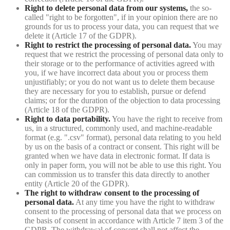
Right to delete personal data from our systems,
the so-
called "right to be forgotten", if in your opinion there are no
grounds for us to process your data, you can request that we
delete it (Article 17 of the GDPR).
Right to restrict the processing of personal data.
You may
request that we restrict the processing of personal data only to
their storage or to the performance of activities agreed with
you, if we have incorrect data about you or process them
unjustifiably; or you do not want us to delete them because
they are necessary for you to establish, pursue or defend
claims; or for the duration of the objection to data processing
(Article 18 of the GDPR).
Right to data portability.
You have the right to receive from
us, in a structured, commonly used, and machine-readable
format (e.g. ".csv" format), personal data relating to you held
by us on the basis of a contract or consent. This right will be
granted when we have data in electronic format. If data is
only in paper form, you will not be able to use this right. You
can commission us to transfer this data directly to another
entity (Article 20 of the GDPR).
The right to withdraw consent to the processing of
personal data.
At any time you have the right to withdraw
consent to the processing of personal data that we process on
the basis of consent in accordance with Article 7 item 3 of the
GDPR. The withdrawal of consent shall not affect the