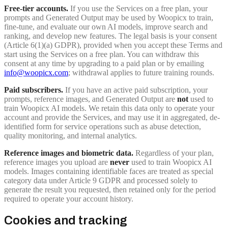
Free-tier accounts.
If you use the Services on a free plan, your
prompts and Generated Output may be used by Woopicx to train,
fine-tune, and evaluate our own AI models, improve search and
ranking, and develop new features. The legal basis is your consent
(Article 6(1)(a) GDPR), provided when you accept these Terms and
start using the Services on a free plan. You can withdraw this
consent at any time by upgrading to a paid plan or by emailing
info@woopicx.com
; withdrawal applies to future training rounds.
Paid subscribers.
If you have an active paid subscription, your
prompts, reference images, and Generated Output are
not
used to
train Woopicx AI models. We retain this data only to operate your
account and provide the Services, and may use it in aggregated, de-
identified form for service operations such as abuse detection,
quality monitoring, and internal analytics.
Reference images and biometric data.
Regardless of your plan,
reference images you upload are
never
used to train Woopicx AI
models. Images containing identifiable faces are treated as special
category data under Article 9 GDPR and processed solely to
generate the result you requested, then retained only for the period
required to operate your account history.
Cookies and tracking