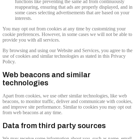
functions like preventing the same ad from continuously
reappearing, ensuring that ads are properly displayed, and in
some cases selecting advertisements that are based on your
interests.
You may opt out from cookies at any time by customizing your
cookie preferences. However, in some cases we will not be able to
provide you with all services.
By browsing and using our Website and Services, you agree to the
use of cookies and similar technologies as stated in this Privacy
Policy.
Web beacons and similar
technologies
Apart from cookies, we use other similar technologies, like web
beacons, to monitor traffic, deliver and communicate with cookies,
and improve site performance. Similar to cookies you may opt out
from web beacons at any time.
Data from third party sources
We may receive some information about you, such as name, email