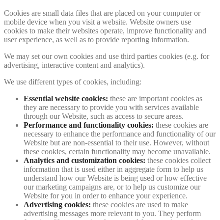
Cookies are small data files that are placed on your computer or
mobile device when you visit a website. Website owners use
cookies to make their websites operate, improve functionality and
user experience, as well as to provide reporting information.
We may set our own cookies and use third parties cookies (e.g. for
advertising, interactive content and analytics).
We use different types of cookies, including:
Essential website cookies:
these are important cookies as
they are necessary to provide you with services available
through our Website, such as access to secure areas.
Performance and functionality cookies:
these cookies are
necessary to enhance the performance and functionality of our
Website but are non-essential to their use. However, without
these cookies, certain functionality may become unavailable.
Analytics and customization cookies:
these cookies collect
information that is used either in aggregate form to help us
understand how our Website is being used or how effective
our marketing campaigns are, or to help us customize our
Website for you in order to enhance your experience.
Advertising cookies:
these cookies are used to make
advertising messages more relevant to you. They perform