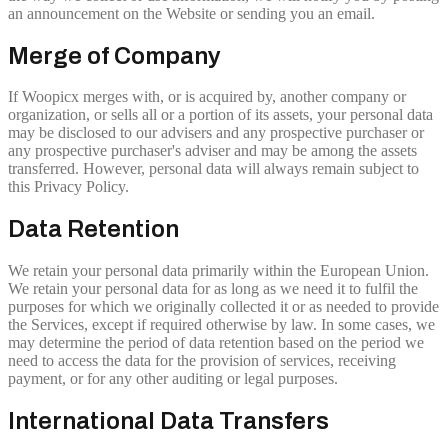
an announcement on the Website or sending you an email.
Merge of Company
If Woopicx merges with, or is acquired by, another company or
organization, or sells all or a portion of its assets, your personal data
may be disclosed to our advisers and any prospective purchaser or
any prospective purchaser's adviser and may be among the assets
transferred. However, personal data will always remain subject to
this Privacy Policy.
Data Retention
We retain your personal data primarily within the European Union.
We retain your personal data for as long as we need it to fulfil the
purposes for which we originally collected it or as needed to provide
the Services, except if required otherwise by law. In some cases, we
may determine the period of data retention based on the period we
need to access the data for the provision of services, receiving
payment, or for any other auditing or legal purposes.
International Data Transfers