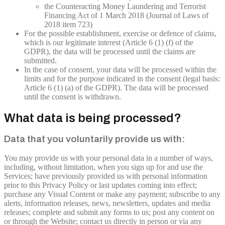
the Counteracting Money Laundering and Terrorist
Financing Act of 1 March 2018 (Journal of Laws of
2018 item 723)
For the possible establishment, exercise or defence of claims,
which is our legitimate interest (Article 6 (1) (f) of the
GDPR), the data will be processed until the claims are
submitted.
In the case of consent, your data will be processed within the
limits and for the purpose indicated in the consent (legal basis:
Article 6 (1) (a) of the GDPR). The data will be processed
until the consent is withdrawn.
What data is being processed?
Data that you voluntarily provide us with:
You may provide us with your personal data in a number of ways,
including, without limitation, when you sign up for and use the
Services; have previously provided us with personal information
prior to this Privacy Policy or last updates coming into effect;
purchase any Visual Content or make any payment; subscribe to any
alerts, information releases, news, newsletters, updates and media
releases; complete and submit any forms to us; post any content on
or through the Website; contact us directly in person or via any