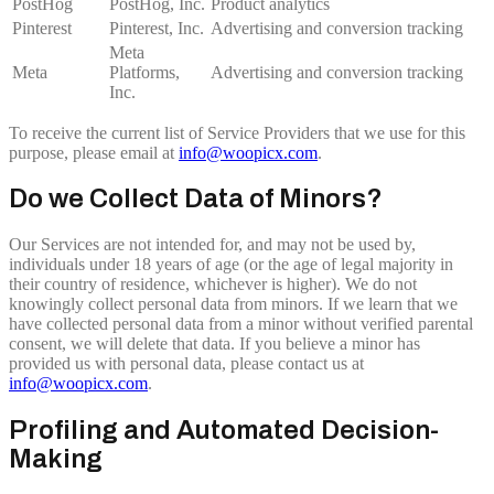
PostHog
PostHog, Inc.
Product analytics
Pinterest
Pinterest, Inc.
Advertising and conversion tracking
Meta
Meta
Platforms,
Advertising and conversion tracking
Inc.
To receive the current list of Service Providers that we use for this
purpose, please email at
info@woopicx.com
.
Do we Collect Data of Minors?
Our Services are not intended for, and may not be used by,
individuals under 18 years of age (or the age of legal majority in
their country of residence, whichever is higher). We do not
knowingly collect personal data from minors. If we learn that we
have collected personal data from a minor without verified parental
consent, we will delete that data. If you believe a minor has
provided us with personal data, please contact us at
info@woopicx.com
.
Profiling and Automated Decision-
Making