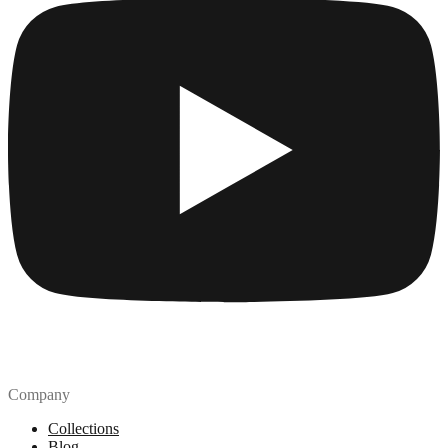
Company
Collections
Blog