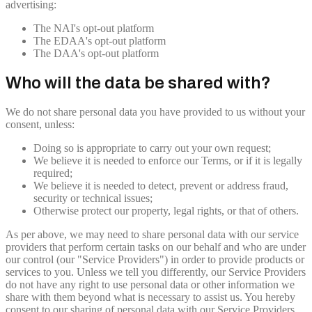
advertising:
The NAI's opt-out platform
The EDAA's opt-out platform
The DAA's opt-out platform
Who will the data be shared with?
We do not share personal data you have provided to us without your
consent, unless:
Doing so is appropriate to carry out your own request;
We believe it is needed to enforce our Terms, or if it is legally
required;
We believe it is needed to detect, prevent or address fraud,
security or technical issues;
Otherwise protect our property, legal rights, or that of others.
As per above, we may need to share personal data with our service
providers that perform certain tasks on our behalf and who are under
our control (our "Service Providers") in order to provide products or
services to you. Unless we tell you differently, our Service Providers
do not have any right to use personal data or other information we
share with them beyond what is necessary to assist us. You hereby
consent to our sharing of personal data with our Service Providers,