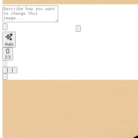
Auto
2:3