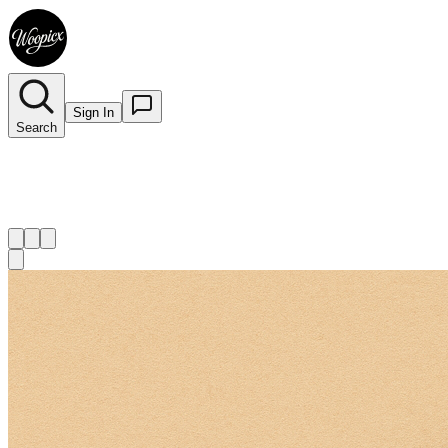
Sign In
Search