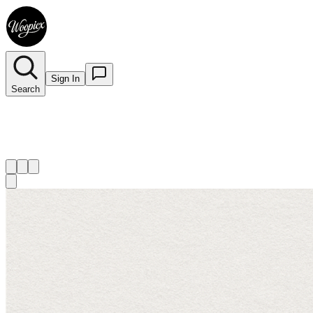
Sign In
Search