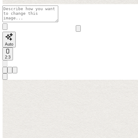
Auto
2:3