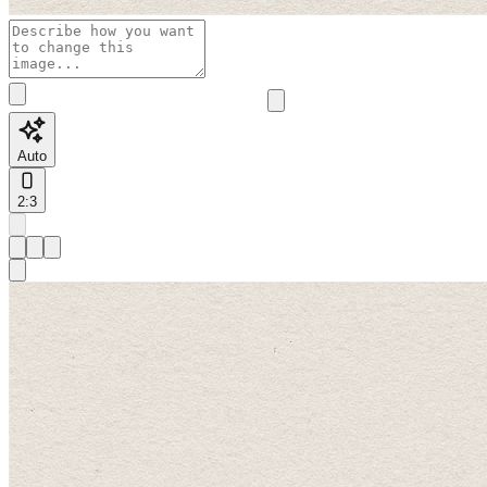
Auto
2:3