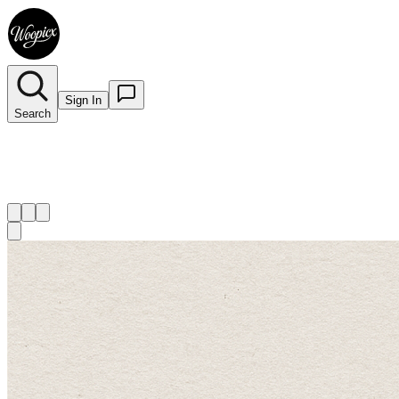
Sign In
Search