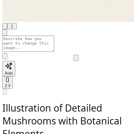
Auto
2:3
Illustration of Detailed
Mushrooms with Botanical
Elements