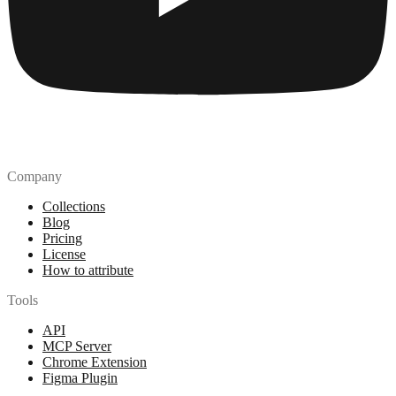
Company
Collections
Blog
Pricing
License
How to attribute
Tools
API
MCP Server
Chrome Extension
Figma Plugin