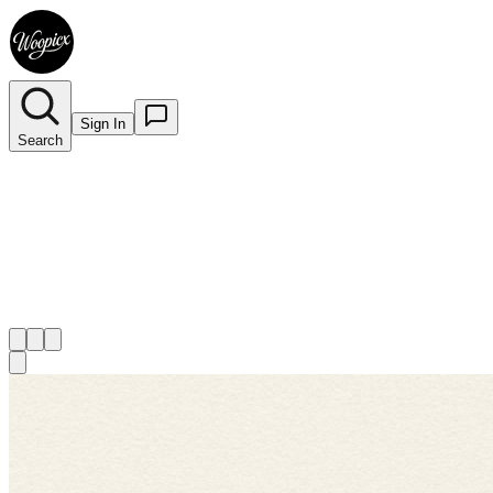
Sign In
Search