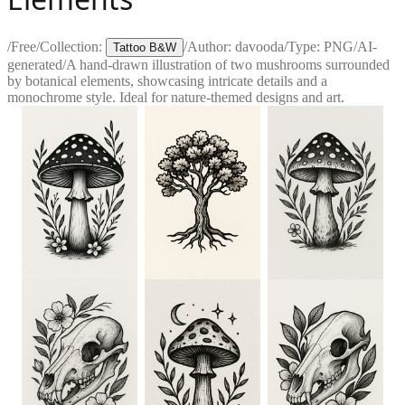
/
Free
/
Collection:
/
Author:
davooda
/
Type:
PNG
/
AI-
Tattoo B&W
generated
/
A hand-drawn illustration of two mushrooms surrounded
by botanical elements, showcasing intricate details and a
monochrome style. Ideal for nature-themed designs and art.