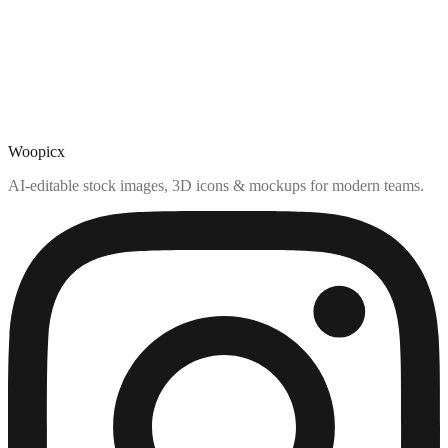
Woopicx
AI-editable stock images, 3D icons & mockups for modern teams.