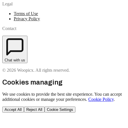
Legal
Terms of Use
Privacy Policy
Contact
Chat with us
© 2026 Woopicx. All rights reserved.
Cookies managing
We use cookies to provide the best site experience. You can accept
additional cookies or manage your preferences.
Cookie Policy
.
Accept All
Reject All
Cookie Settings