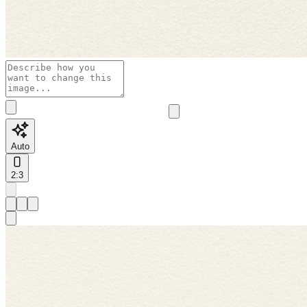
Auto
2:3