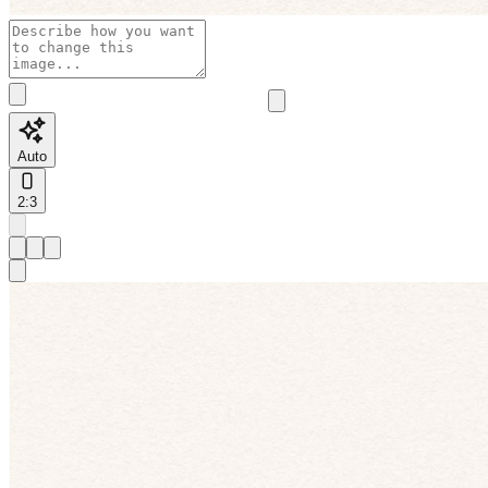
Auto
2:3