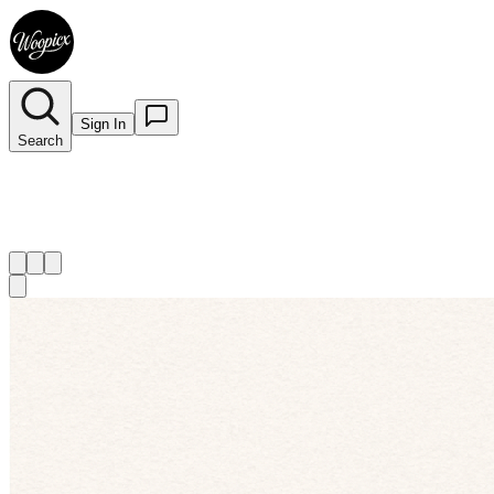
Sign In
Search