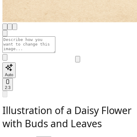
Auto
2:3
Illustration of a Daisy Flower
with Buds and Leaves