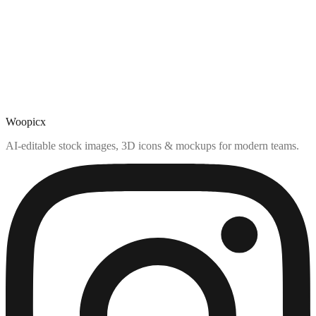
Woopicx
AI-editable stock images, 3D icons & mockups for modern teams.