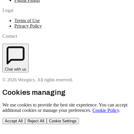
Figma Plugin
Legal
Terms of Use
Privacy Policy
Contact
Chat with us
© 2026 Woopicx. All rights reserved.
Cookies managing
We use cookies to provide the best site experience. You can accept
additional cookies or manage your preferences.
Cookie Policy
.
Accept All
Reject All
Cookie Settings