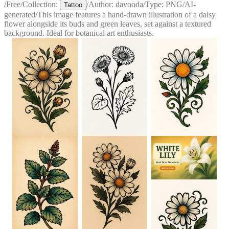
/
Free
/
Collection:
/
Author:
davooda
/
Type:
PNG
/
AI-
Tattoo
generated
/
This image features a hand-drawn illustration of a daisy
flower alongside its buds and green leaves, set against a textured
background. Ideal for botanical art enthusiasts.