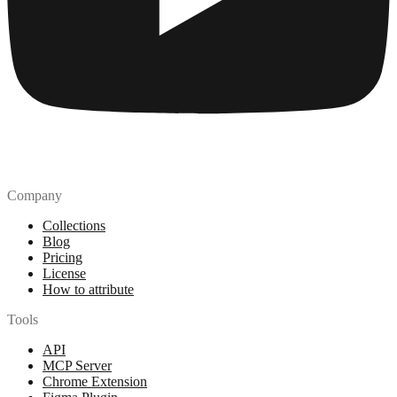
Company
Collections
Blog
Pricing
License
How to attribute
Tools
API
MCP Server
Chrome Extension