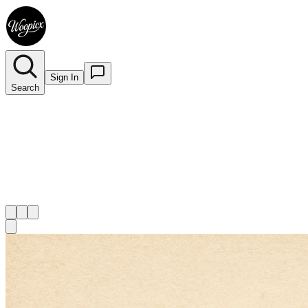
Sign In
Search