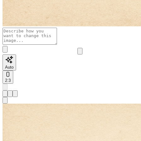
Auto
2:3