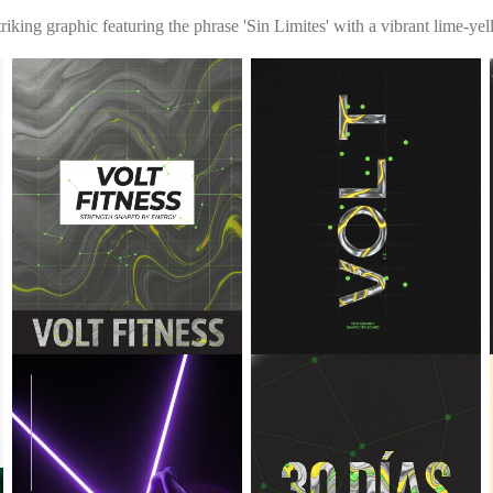
triking graphic featuring the phrase 'Sin Limites' with a vibrant lime-y