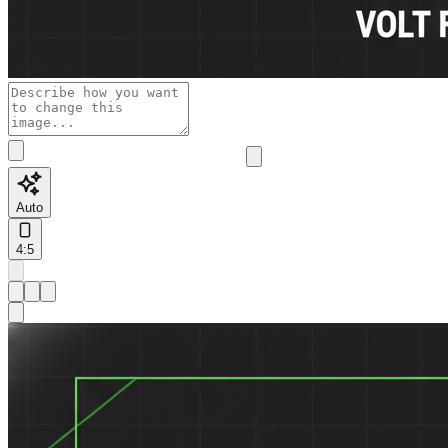
Auto
4:5