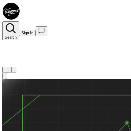
Sign In
Search