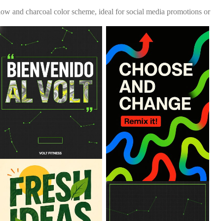
ellow and charcoal color scheme, ideal for social media promotions or