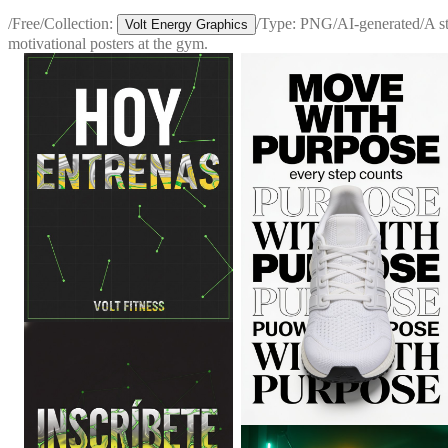
/
Free
/
Collection:
/
Type:
PNG
/
AI-generated
/
A s
Volt Energy Graphics
motivational posters at the gym.