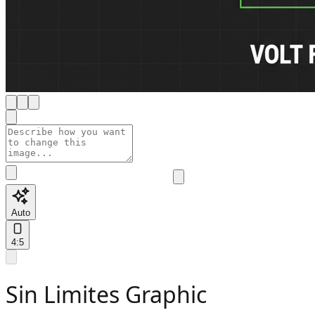
Auto
4:5
Sin Limites Graphic