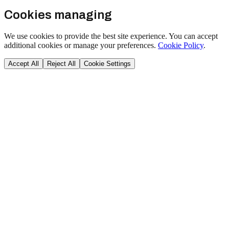
Cookies managing
We use cookies to provide the best site experience. You can accept
additional cookies or manage your preferences.
Cookie Policy
.
Accept All
Reject All
Cookie Settings