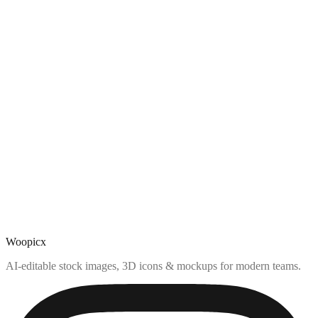
Woopicx
AI-editable stock images, 3D icons & mockups for modern teams.