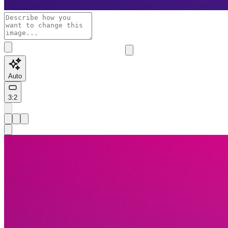
Auto
3:2