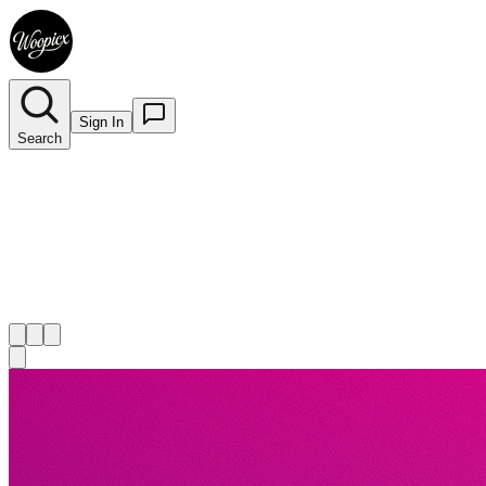
Sign In
Search