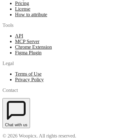
Pricing
License
How to attribute
Tools
API
MCP Server
Chrome Extension
Figma Plugin
Legal
Terms of Use
Privacy Policy
Contact
Chat with us
© 2026 Woopicx. All rights reserved.