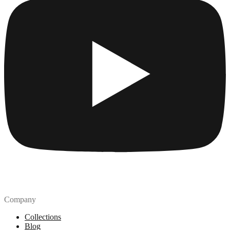
Company
Collections
Blog