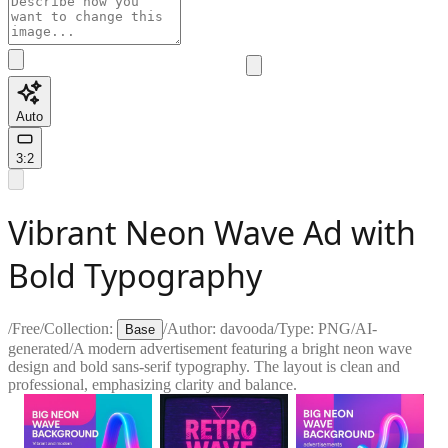
Auto
3:2
Vibrant Neon Wave Ad with
Bold Typography
/
Free
/
Collection:
/
Author:
davooda
/
Type:
PNG
/
AI-
Base
generated
/
A modern advertisement featuring a bright neon wave
design and bold sans-serif typography. The layout is clean and
professional, emphasizing clarity and balance.