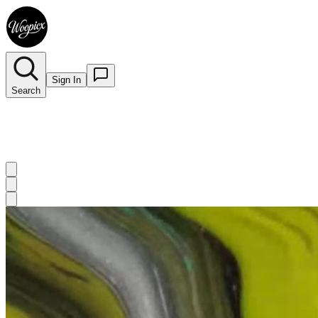
Sign In
Search