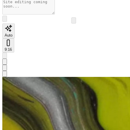
Auto
9:16