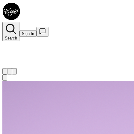
Sign In
Search