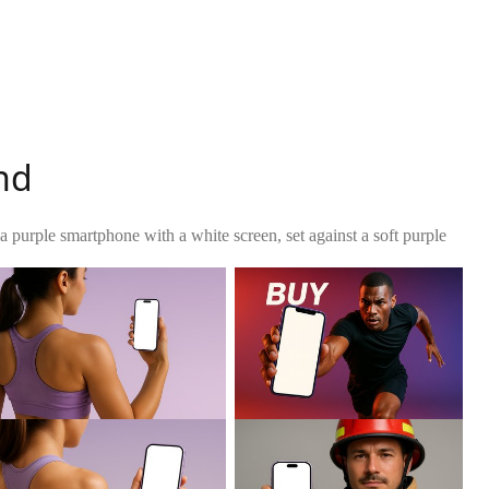
nd
 a purple smartphone with a white screen, set against a soft purple