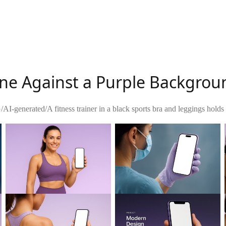
one Against a Purple Backgrou
G
/
AI-generated
/
A fitness trainer in a black sports bra and leggings holds