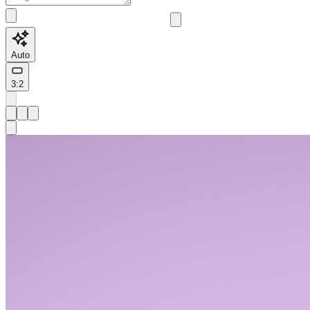
Auto
3:2