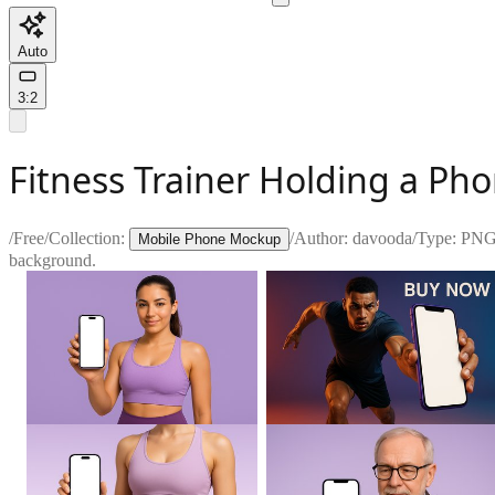
Auto
3:2
Fitness Trainer Holding a Ph
/
Free
/
Collection:
/
Author:
davooda
/
Type:
PN
Mobile Phone Mockup
background.