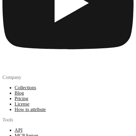
Company
Collections
Blog
Pricing
License
How to attribute
Tools
API
MCP Server