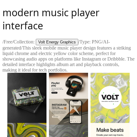
modern music player
interface
/
Free
/
Collection:
/
Type:
PNG
/
AI-
Volt Energy Graphics
generated
/
This sleek mobile music player design features a striking
liquid chrome and electric yellow color scheme, perfect for
showcasing audio apps on platforms like Instagram or Dribbble. The
detailed interface highlights album art and playback controls,
making it ideal for tech portfolios.