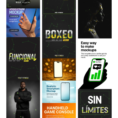
0
:
06