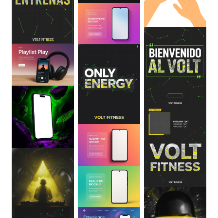
0
:
06