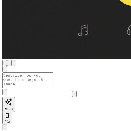
Auto
4:5