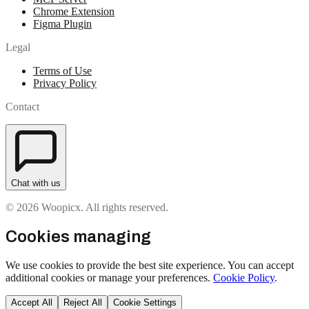
Chrome Extension
Figma Plugin
Legal
Terms of Use
Privacy Policy
Contact
Chat with us
© 2026 Woopicx. All rights reserved.
Cookies managing
We use cookies to provide the best site experience. You can accept
additional cookies or manage your preferences.
Cookie Policy
.
Accept All
Reject All
Cookie Settings