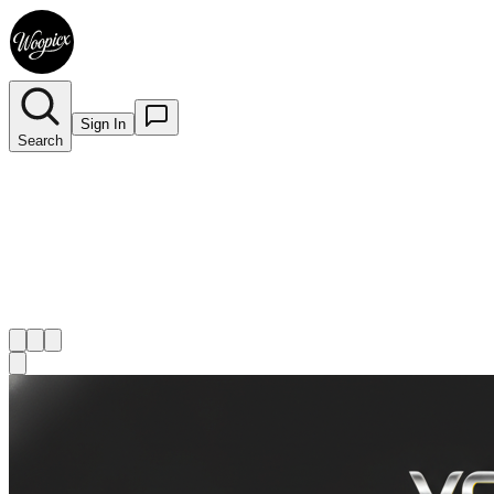
Sign In
Search