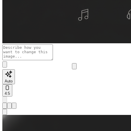
Auto
4:5