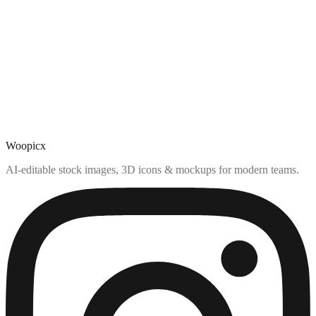
Woopicx
AI-editable stock images, 3D icons & mockups for modern teams.