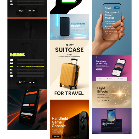
0
:
06
0
:
06