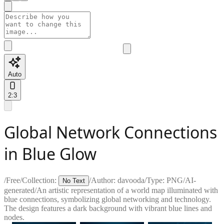
Auto
2:3
Global Network Connections
in Blue Glow
/
Free
/
Collection:
/
Author:
davooda
/
Type:
PNG
/
AI-
No Text
generated
/
An artistic representation of a world map illuminated with
blue connections, symbolizing global networking and technology.
The design features a dark background with vibrant blue lines and
nodes.