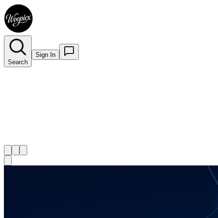
Sign In
Search