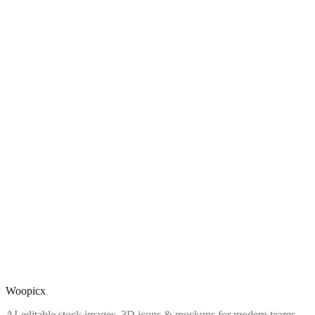
Woopicx
AI-editable stock images, 3D icons & mockups for modern teams.