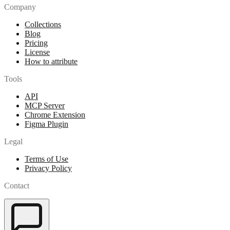
Company
Collections
Blog
Pricing
License
How to attribute
Tools
API
MCP Server
Chrome Extension
Figma Plugin
Legal
Terms of Use
Privacy Policy
Contact