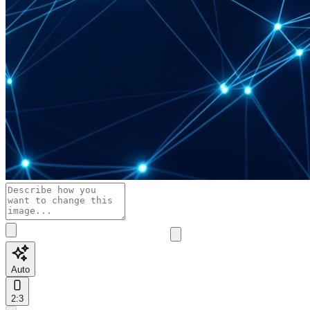
Auto
2:3