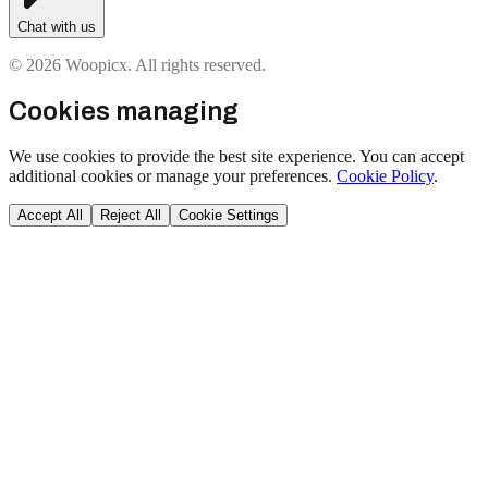
Chat with us
© 2026 Woopicx. All rights reserved.
Cookies managing
We use cookies to provide the best site experience. You can accept
additional cookies or manage your preferences.
Cookie Policy
.
Accept All
Reject All
Cookie Settings