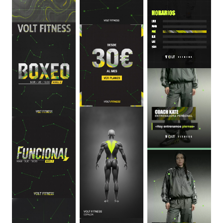
0
:
06
0
:
06