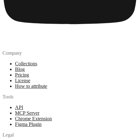
Company
Collections
Blog
Pricing
License
How to attribute
Tools
API
MCP Server
Chrome Extension
Figma Plugin
Legal