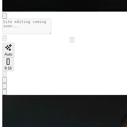
Auto
9:16