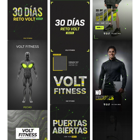
0
:
06