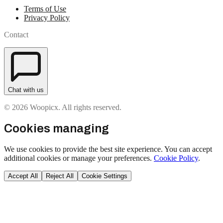
Terms of Use
Privacy Policy
Contact
Chat with us
© 2026 Woopicx. All rights reserved.
Cookies managing
We use cookies to provide the best site experience. You can accept
additional cookies or manage your preferences.
Cookie Policy
.
Accept All
Reject All
Cookie Settings