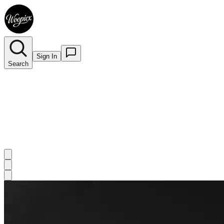
Sign In
Search