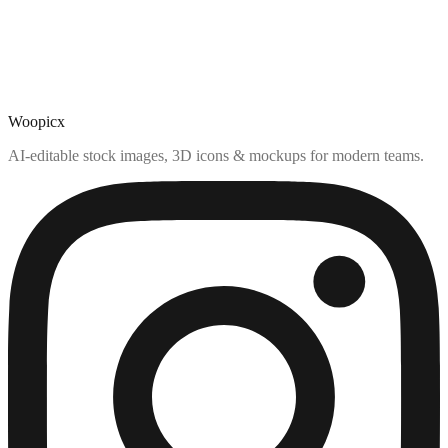
Woopicx
AI-editable stock images, 3D icons & mockups for modern teams.