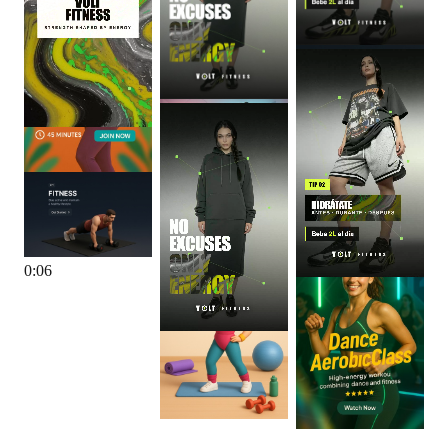
0
:
06
0
:
06
0
:
06