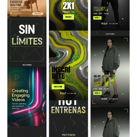
0
:
06
0
:
06
0
:
06