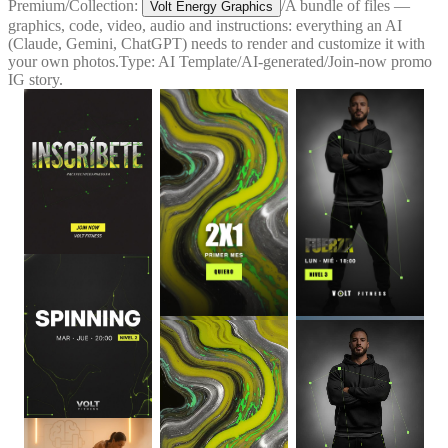
Premium
/
Collection:
/
A bundle of files —
Volt Energy Graphics
graphics, code, video, audio and instructions: everything an AI
(Claude, Gemini, ChatGPT) needs to render and customize it with
your own photos.
Type:
AI Template
/
AI-generated
/
Join-now promo
IG story.