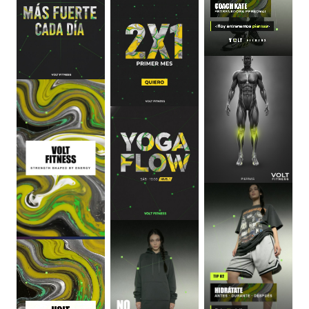
0
:
06