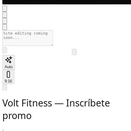
Auto
9:16
Volt Fitness — Inscríbete
promo
/