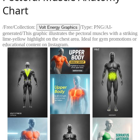
Chart
/
Free
/
Collection:
/
Type:
PNG
/
AI-
Volt Energy Graphics
generated
/
This graphic illustrates the pectoral muscles with a striking
lime-yellow highlight on the chest area. Ideal for gym promotions or
educational content on Instagram.