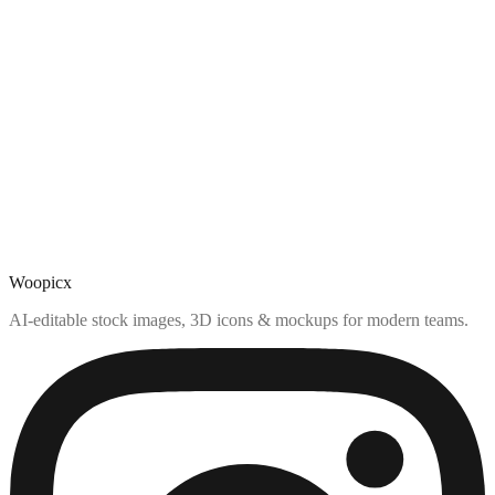
Woopicx
AI-editable stock images, 3D icons & mockups for modern teams.