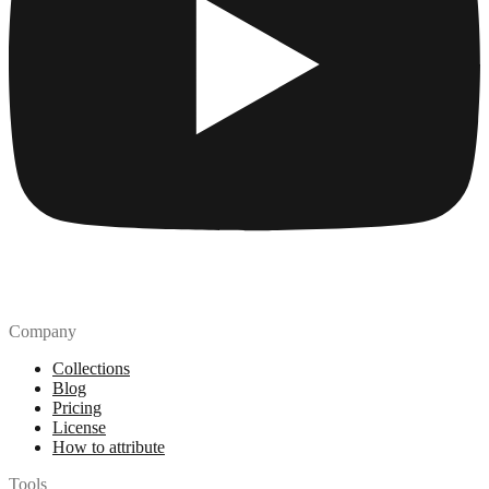
Company
Collections
Blog
Pricing
License
How to attribute
Tools