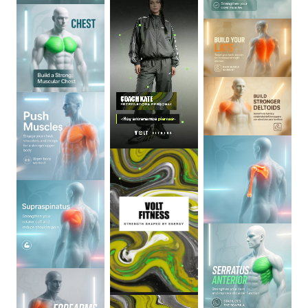
0
:
06