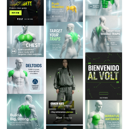
0
:
06