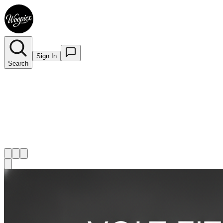
Sign In
Search