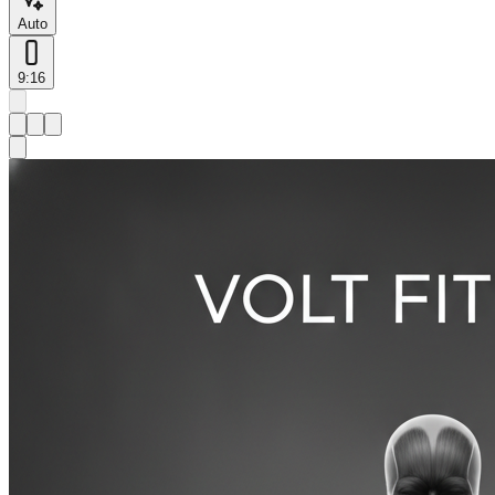
Auto
9:16