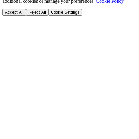
additional cookies or manage your preferences.
Cookie Policy
.
Accept All
Reject All
Cookie Settings