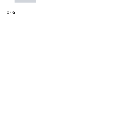
0
:
06