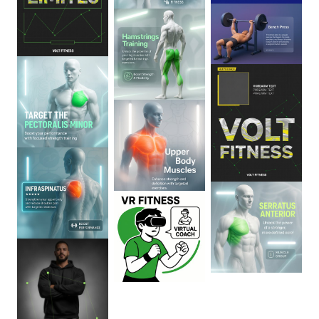
0
:
06