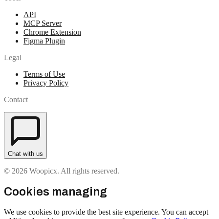
API
MCP Server
Chrome Extension
Figma Plugin
Legal
Terms of Use
Privacy Policy
Contact
Chat with us
© 2026 Woopicx. All rights reserved.
Cookies managing
We use cookies to provide the best site experience. You can accept