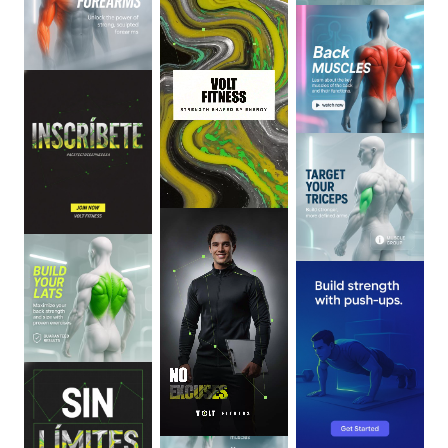
0
:
06