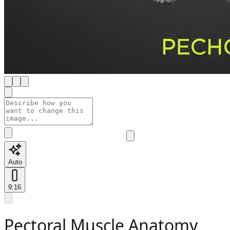
Auto
9:16
Pectoral Muscle Anatomy