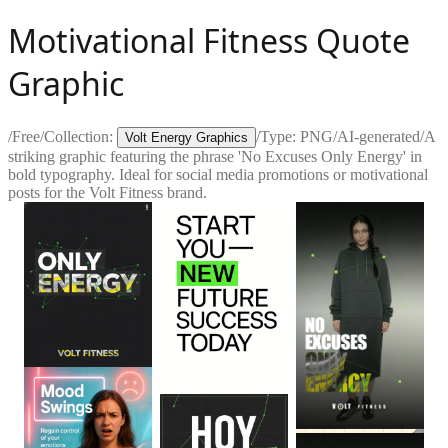
Motivational Fitness Quote
Graphic
/
Free
/
Collection:
/
Type:
PNG
/
AI-generated
/
A
Volt Energy Graphics
striking graphic featuring the phrase 'No Excuses Only Energy' in
bold typography. Ideal for social media promotions or motivational
posts for the Volt Fitness brand.