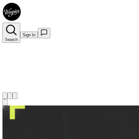
Sign In
Search