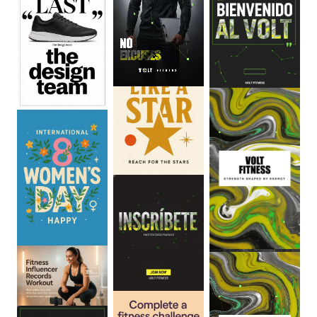
0
:
06