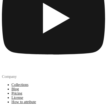
Company
Collections
Blog
Pricing
License
How to attribute