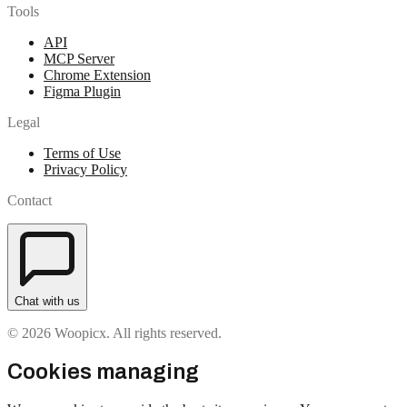
Tools
API
MCP Server
Chrome Extension
Figma Plugin
Legal
Terms of Use
Privacy Policy
Contact
Chat with us
© 2026 Woopicx. All rights reserved.
Cookies managing