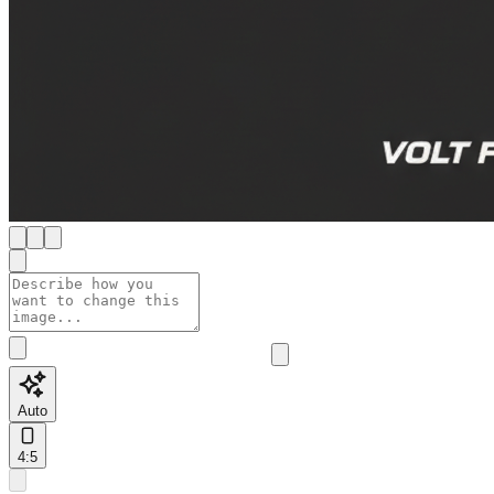
Auto
4:5