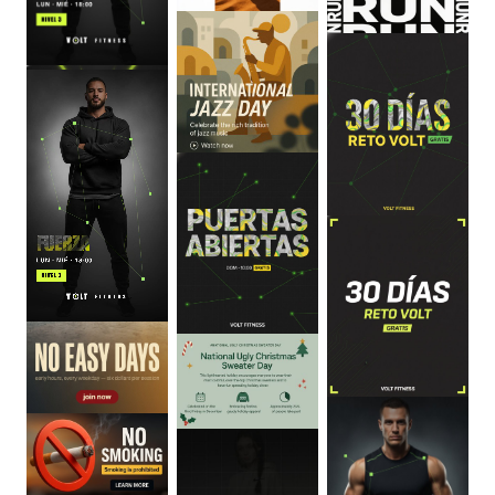
0
:
06