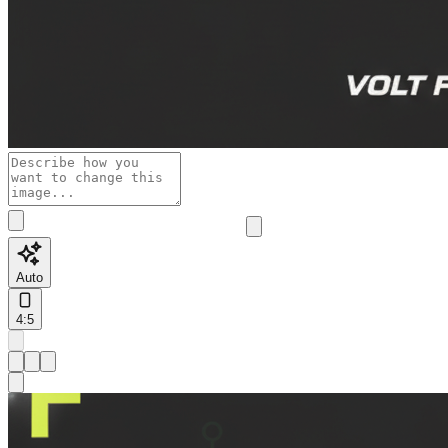
Auto
4:5