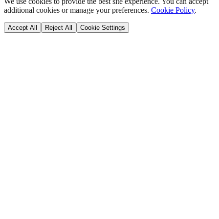
We use cookies to provide the best site experience. You can accept
additional cookies or manage your preferences.
Cookie Policy
.
Accept All
Reject All
Cookie Settings