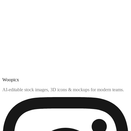
Woopicx
AI-editable stock images, 3D icons & mockups for modern teams.