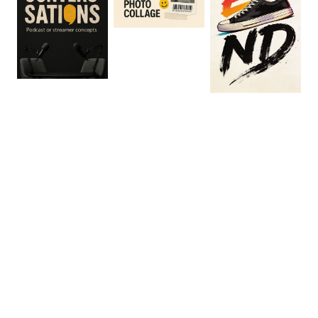
0
:
06