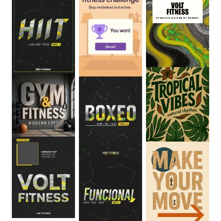
0
:
06