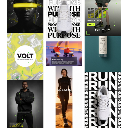
0
:
06