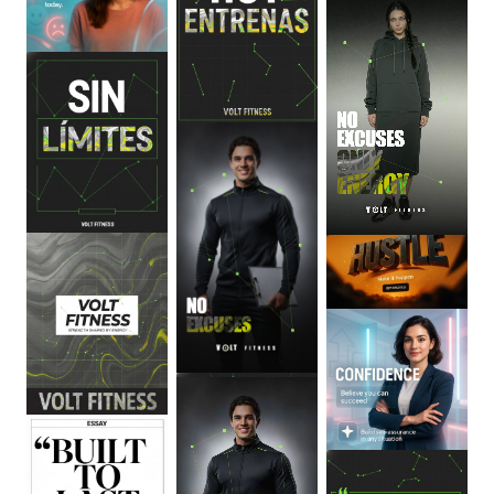
0
:
06