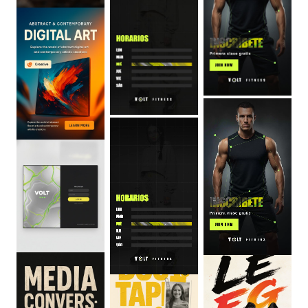
0
:
06