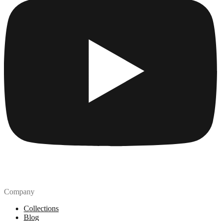
Company
Collections
Blog