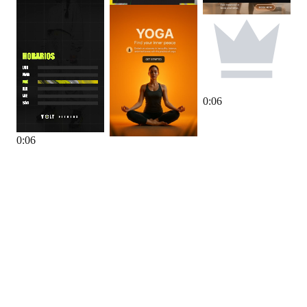
0
:
06
0
:
06