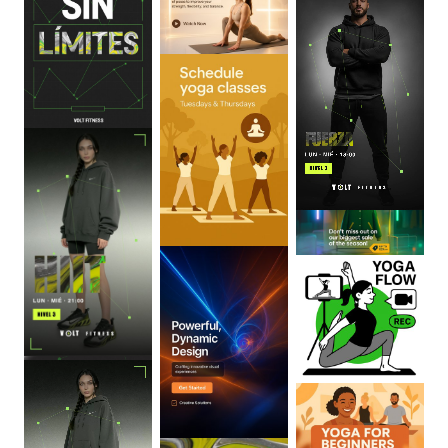
0
:
06