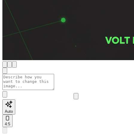
Auto
4:5