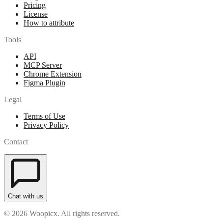
Pricing
License
How to attribute
Tools
API
MCP Server
Chrome Extension
Figma Plugin
Legal
Terms of Use
Privacy Policy
Contact
Chat with us
© 2026 Woopicx. All rights reserved.