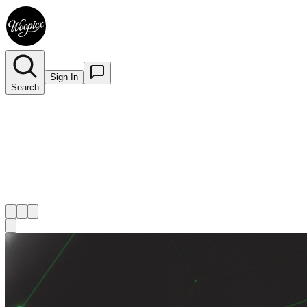
Sign In
Search