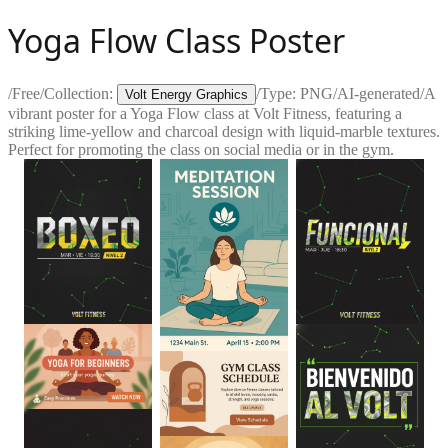
Yoga Flow Class Poster
/
Free
/
Collection:
/
Type:
PNG
/
AI-generated
/
A
Volt Energy Graphics
vibrant poster for a Yoga Flow class at Volt Fitness, featuring a
striking lime-yellow and charcoal design with liquid-marble textures.
Perfect for promoting the class on social media or in the gym.