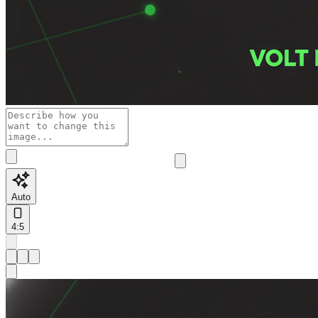
Auto
4:5