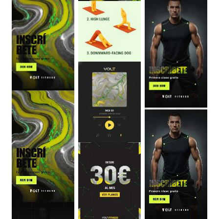
0
:
06
0
:
06