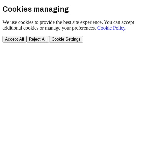
Cookies managing
We use cookies to provide the best site experience. You can accept
additional cookies or manage your preferences.
Cookie Policy
.
Accept All
Reject All
Cookie Settings