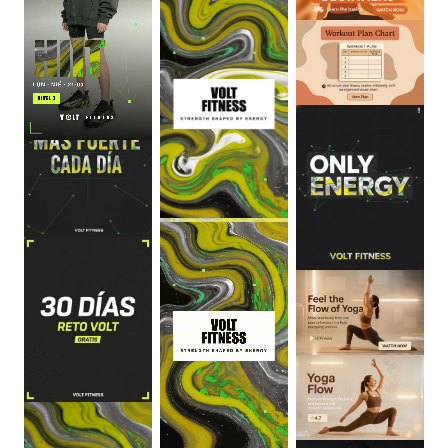
0
:
06