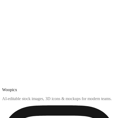
Woopicx
AI-editable stock images, 3D icons & mockups for modern teams.