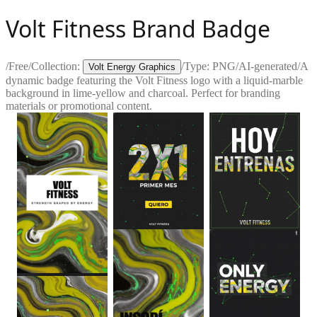
Volt Fitness Brand Badge
/
Free
/
Collection:
/
Type:
PNG
/
AI-generated
/
A
Volt Energy Graphics
dynamic badge featuring the Volt Fitness logo with a liquid-marble
background in lime-yellow and charcoal. Perfect for branding
materials or promotional content.