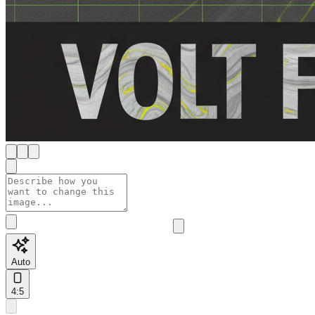
Auto
4:5