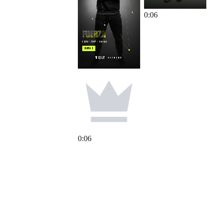
0
:
06
0
:
06
0
:
06