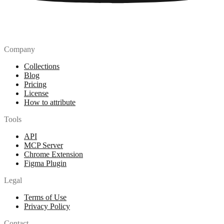
Company
Collections
Blog
Pricing
License
How to attribute
Tools
API
MCP Server
Chrome Extension
Figma Plugin
Legal
Terms of Use
Privacy Policy
Contact