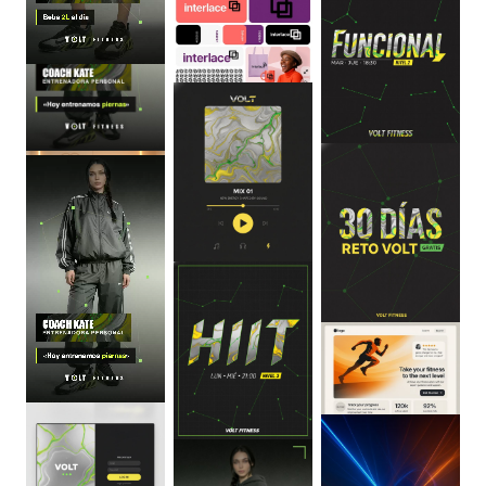
0
:
06