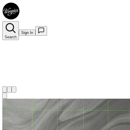
Sign In
Search