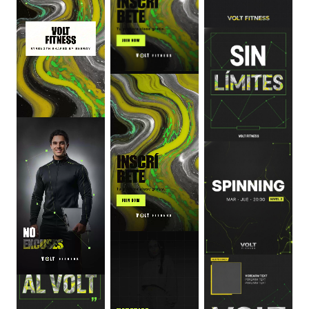
0
:
06
0
:
06