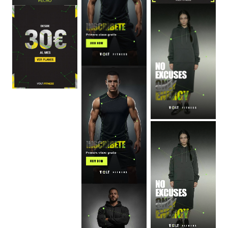
0
:
06