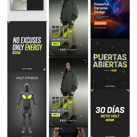
0
:
06