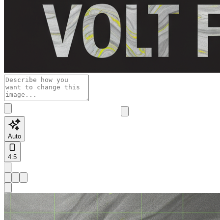
Auto
4:5