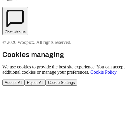
Chat with us
© 2026 Woopicx. All rights reserved.
Cookies managing
We use cookies to provide the best site experience. You can accept
additional cookies or manage your preferences.
Cookie Policy
.
Accept All
Reject All
Cookie Settings