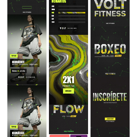
0
:
06
0
:
06
0
:
06