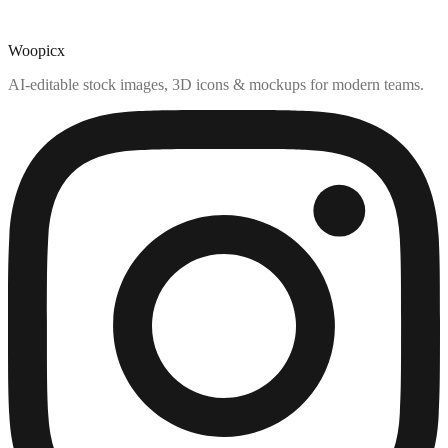
Woopicx
AI-editable stock images, 3D icons & mockups for modern teams.