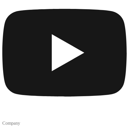
Company