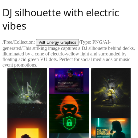
DJ silhouette with electric
vibes
/
Free
/
Collection:
/
Type:
PNG
/
AI-
Volt Energy Graphics
generated
/
This striking image captures a DJ silhouette behind decks,
illuminated by a cone of electric-yellow light and surrounded by
floating acid-green VU dots. Perfect for social media ads or music
event promotions.