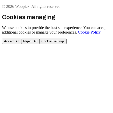
© 2026 Woopicx. All rights reserved.
Cookies managing
We use cookies to provide the best site experience. You can accept
additional cookies or manage your preferences.
Cookie Policy
.
Accept All
Reject All
Cookie Settings