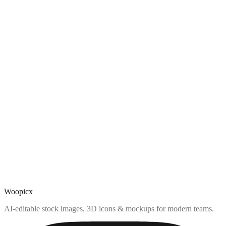
Woopicx
AI-editable stock images, 3D icons & mockups for modern teams.