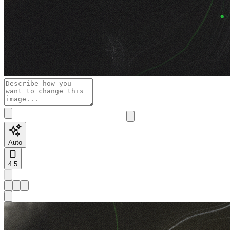
Auto
4:5