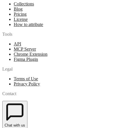
Collections
Blog
Pricing
License
How to attribute
Tools
API
MCP Server
Chrome Extension
Figma Plugin
Legal
Terms of Use
Privacy Policy
Contact
Chat with us