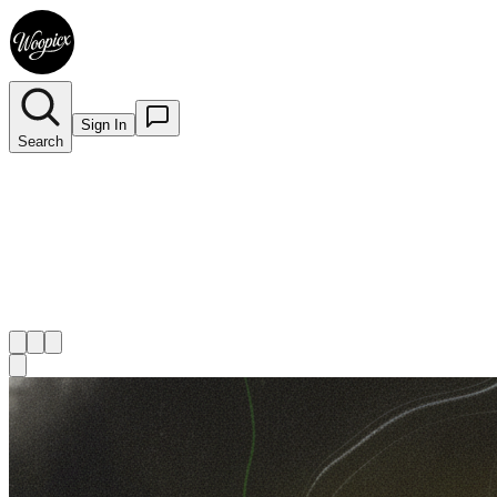
Sign In
Search