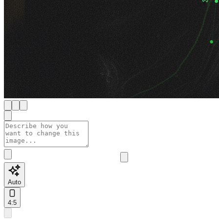
Auto
4:5