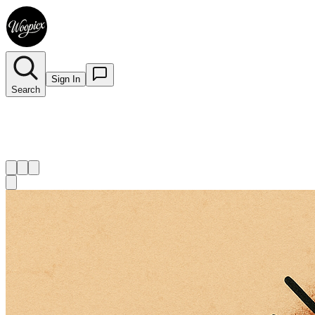
Sign In
Search