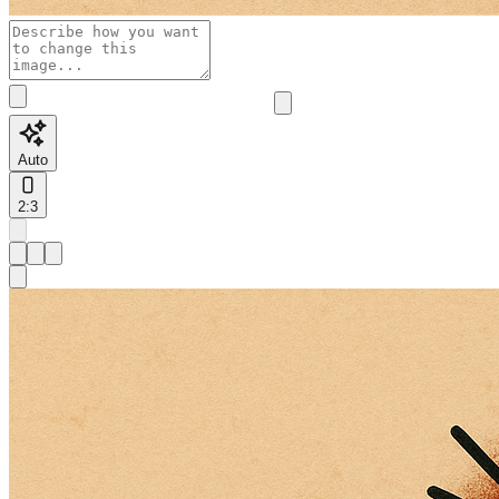
Auto
2:3