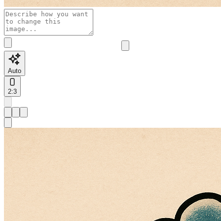
Auto
2:3