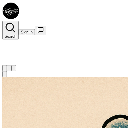
Sign In
Search