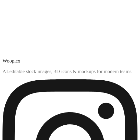
Woopicx
AI-editable stock images, 3D icons & mockups for modern teams.