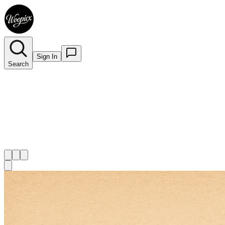
Sign In
Search