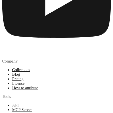
Company
Collections
Blog
Pricing
License
How to attribute
Tools
API
MCP Server