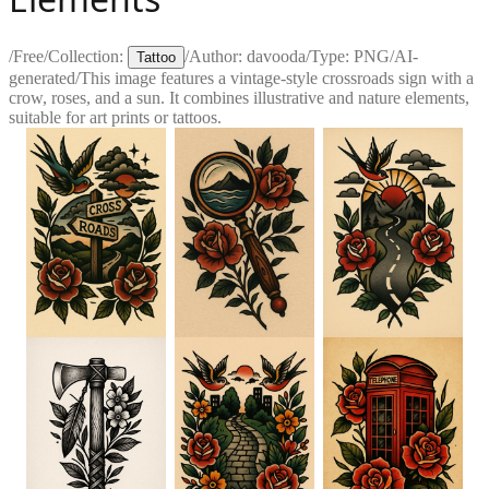
/
Free
/
Collection:
/
Author:
davooda
/
Type:
PNG
/
AI-
Tattoo
generated
/
This image features a vintage-style crossroads sign with a
crow, roses, and a sun. It combines illustrative and nature elements,
suitable for art prints or tattoos.