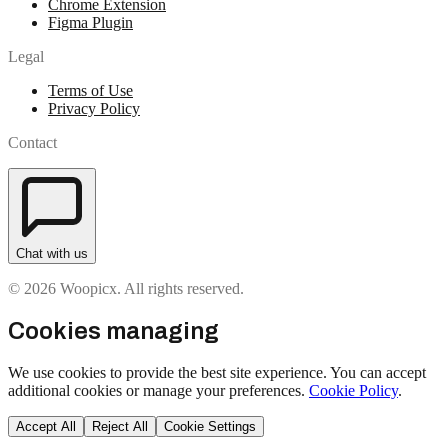
Chrome Extension
Figma Plugin
Legal
Terms of Use
Privacy Policy
Contact
Chat with us
© 2026 Woopicx. All rights reserved.
Cookies managing
We use cookies to provide the best site experience. You can accept
additional cookies or manage your preferences.
Cookie Policy
.
Accept All
Reject All
Cookie Settings