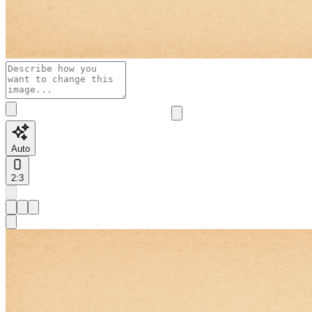
Auto
2:3