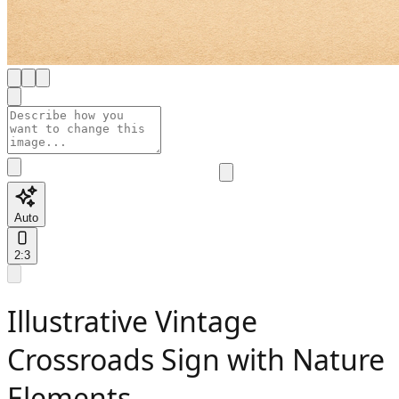
Auto
2:3
Illustrative Vintage
Crossroads Sign with Nature
Elements