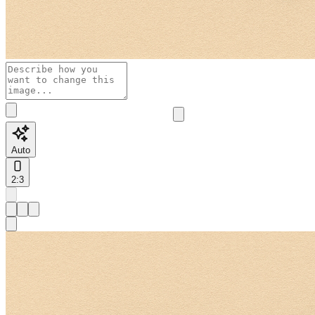
Auto
2:3