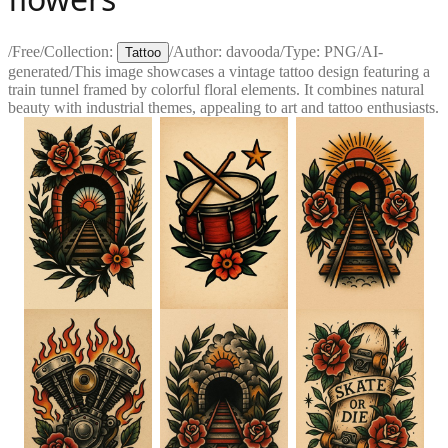
/
Free
/
Collection:
/
Author:
davooda
/
Type:
PNG
/
AI-
Tattoo
generated
/
This image showcases a vintage tattoo design featuring a
train tunnel framed by colorful floral elements. It combines natural
beauty with industrial themes, appealing to art and tattoo enthusiasts.