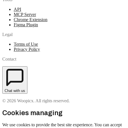
API
MCP Server
Chrome Extension
Figma Plugin
Legal
Terms of Use
Privacy Policy
Contact
Chat with us
© 2026 Woopicx. All rights reserved.
Cookies managing
We use cookies to provide the best site experience. You can accept