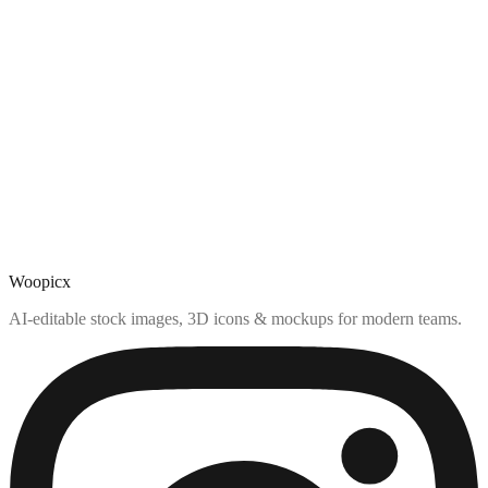
Woopicx
AI-editable stock images, 3D icons & mockups for modern teams.