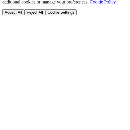
additional cookies or manage your preferences.
Cookie Policy
.
Accept All
Reject All
Cookie Settings