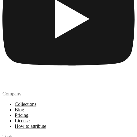
Company
Collections
Blog
Pricing
License
How to attribute
Tools