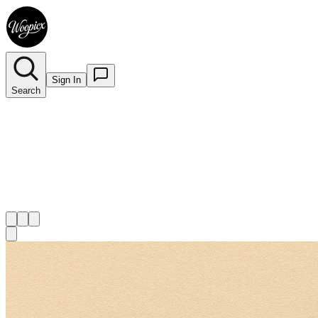
Sign In
Search