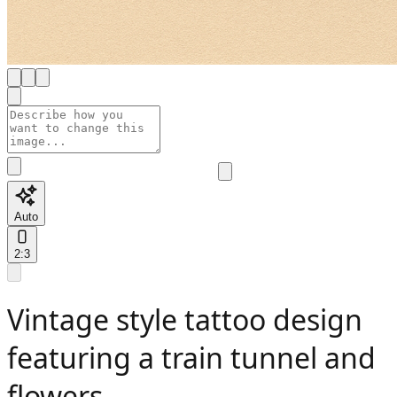
Auto
2:3
Vintage style tattoo design
featuring a train tunnel and
flowers