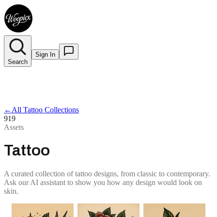
Sign In
Search
←
All Tattoo Collections
919
Assets
Tattoo
A curated collection of tattoo designs, from classic to contemporary.
Ask our AI assistant to show you how any design would look on
skin.