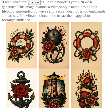
/
Free
/
Collection:
/
Author:
davooda
/
Type:
PNG
/
AI-
Tattoo
generated
/
This image features a vintage-style tattoo design of a
lifebuoy surrounded by waves and a rose, ideal for tattoo enthusiasts
and artists. The vibrant colors and retro aesthetic appeal to a
nostalgic audience.