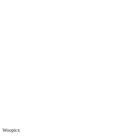
Woopicx