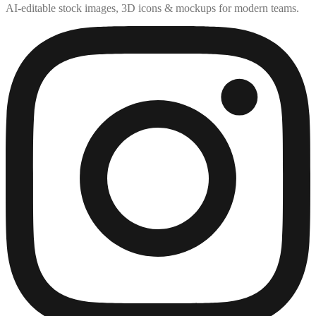
AI-editable stock images, 3D icons & mockups for modern teams.