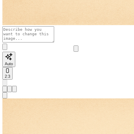
Auto
2:3