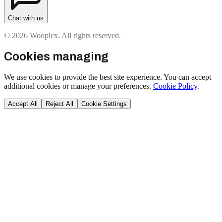
Chat with us
© 2026 Woopicx. All rights reserved.
Cookies managing
We use cookies to provide the best site experience. You can accept
additional cookies or manage your preferences.
Cookie Policy
.
Accept All
Reject All
Cookie Settings