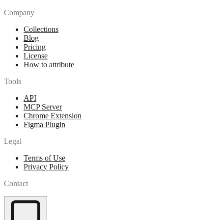
Company
Collections
Blog
Pricing
License
How to attribute
Tools
API
MCP Server
Chrome Extension
Figma Plugin
Legal
Terms of Use
Privacy Policy
Contact