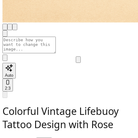
Auto
2:3
Colorful Vintage Lifebuoy
Tattoo Design with Rose