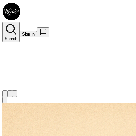
Sign In
Search