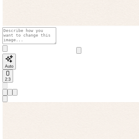
Auto
2:3