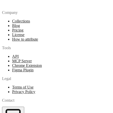
Company
Collections
Blog
Pricing
License
How to attribute
Tools
API
MCP Server
Chrome Extension
Figma Plugin
Legal
Terms of Use
Privacy Policy
Contact