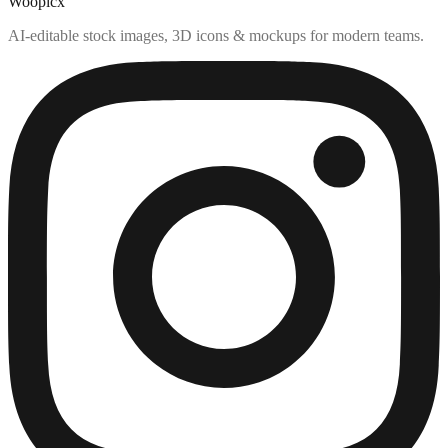
Woopicx
AI-editable stock images, 3D icons & mockups for modern teams.