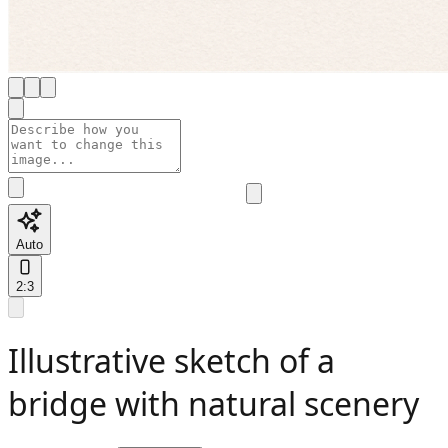
Auto
2:3
Illustrative sketch of a
bridge with natural scenery