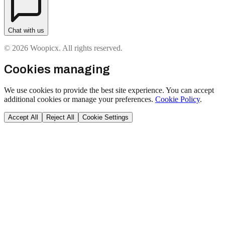
Chat with us
© 2026 Woopicx. All rights reserved.
Cookies managing
We use cookies to provide the best site experience. You can accept
additional cookies or manage your preferences.
Cookie Policy
.
Accept All
Reject All
Cookie Settings