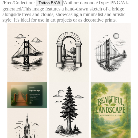
/
Free
/
Collection:
/
Author:
davooda
/
Type:
PNG
/
AI-
Tattoo B&W
generated
/
This image features a hand-drawn sketch of a bridge
alongside trees and clouds, showcasing a minimalist and artistic
style. It's ideal for use in art projects or as decorative prints.