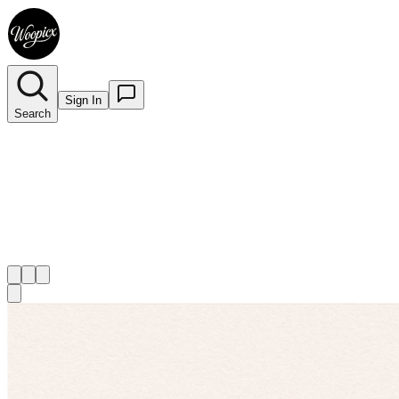
Sign In
Search