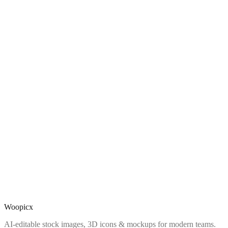
Woopicx
AI-editable stock images, 3D icons & mockups for modern teams.