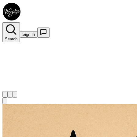
Sign In
Search