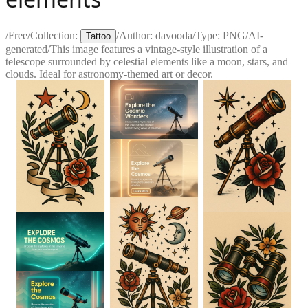
/
Free
/
Collection:
/
Author:
davooda
/
Type:
PNG
/
AI-
Tattoo
generated
/
This image features a vintage-style illustration of a
telescope surrounded by celestial elements like a moon, stars, and
clouds. Ideal for astronomy-themed art or decor.