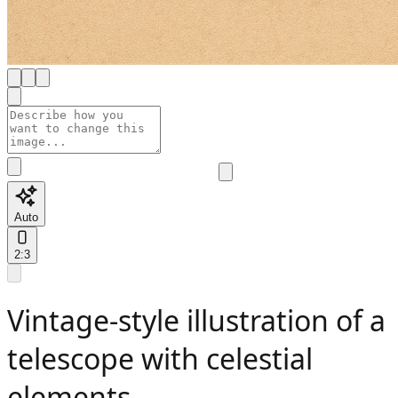
Auto
2:3
Vintage-style illustration of a
telescope with celestial
elements