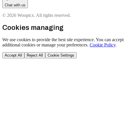
Chat with us
© 2026 Woopicx. All rights reserved.
Cookies managing
We use cookies to provide the best site experience. You can accept
additional cookies or manage your preferences.
Cookie Policy
.
Accept All
Reject All
Cookie Settings