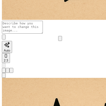
Auto
2:3