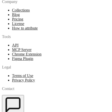
Company
Collections
Blog
Pricing
License
How to attribute
Tools
API
MCP Server
Chrome Extension
Figma Plugin
Legal
Terms of Use
Privacy Policy
Contact