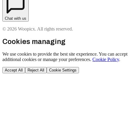
Chat with us
© 2026 Woopicx. All rights reserved.
Cookies managing
We use cookies to provide the best site experience. You can accept
additional cookies or manage your preferences.
Cookie Policy
.
Accept All
Reject All
Cookie Settings