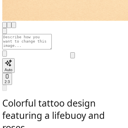
Auto
2:3
Colorful tattoo design
featuring a lifebuoy and
roses