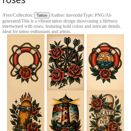
/
Free
/
Collection:
/
Author:
davooda
/
Type:
PNG
/
AI-
Tattoo
generated
/
This is a vibrant tattoo design showcasing a lifebuoy
intertwined with roses, featuring bold colors and intricate details.
Ideal for tattoo enthusiasts and artists.