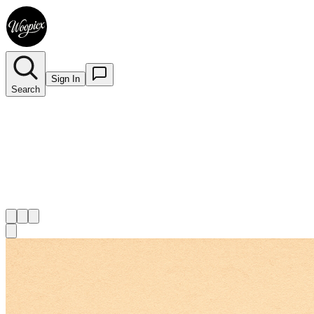
Sign In
Search