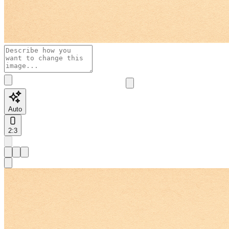
Auto
2:3