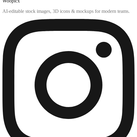
Woopicx
AI-editable stock images, 3D icons & mockups for modern teams.