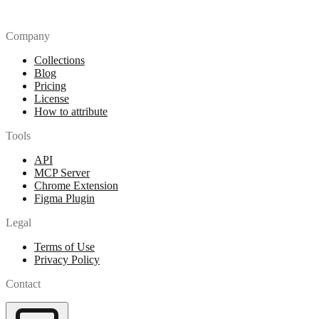
Company
Collections
Blog
Pricing
License
How to attribute
Tools
API
MCP Server
Chrome Extension
Figma Plugin
Legal
Terms of Use
Privacy Policy
Contact