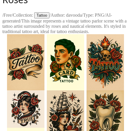
/
Free
/
Collection:
/
Author:
davooda
/
Type:
PNG
/
AI-
Tattoo
generated
/
This image represents a vintage tattoo parlor scene with a
tattoo artist surrounded by roses and nautical elements. It's styled in
traditional tattoo art, ideal for tattoo enthusiasts.