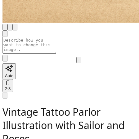
Auto
2:3
Vintage Tattoo Parlor
Illustration with Sailor and
Roses