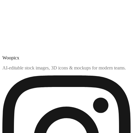
Woopicx
AI-editable stock images, 3D icons & mockups for modern teams.