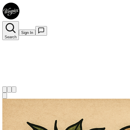
Sign In
Search