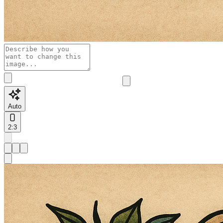
Auto
2:3