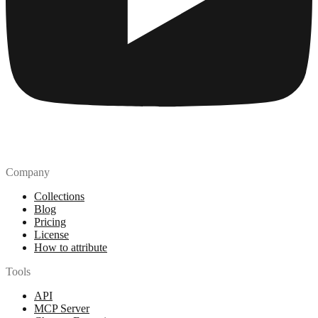
Company
Collections
Blog
Pricing
License
How to attribute
Tools
API
MCP Server