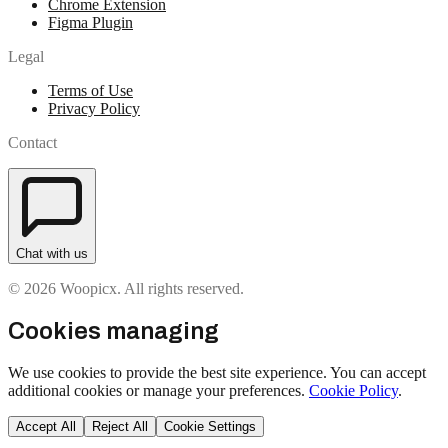
Chrome Extension
Figma Plugin
Legal
Terms of Use
Privacy Policy
Contact
Chat with us
© 2026 Woopicx. All rights reserved.
Cookies managing
We use cookies to provide the best site experience. You can accept
additional cookies or manage your preferences.
Cookie Policy
.
Accept All
Reject All
Cookie Settings