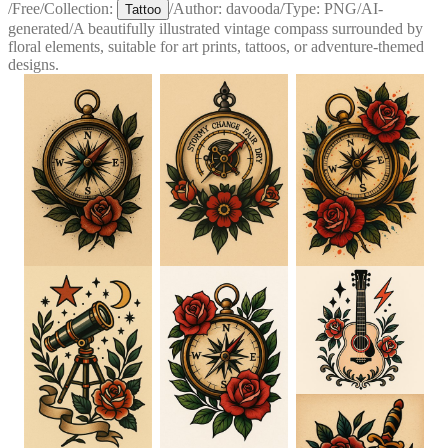
/
Free
/
Collection:
/
Author:
davooda
/
Type:
PNG
/
AI-
Tattoo
generated
/
A beautifully illustrated vintage compass surrounded by
floral elements, suitable for art prints, tattoos, or adventure-themed
designs.