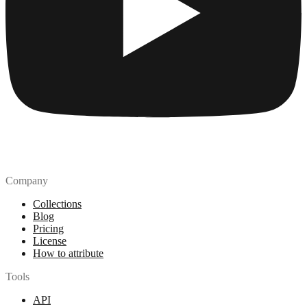
Company
Collections
Blog
Pricing
License
How to attribute
Tools
API