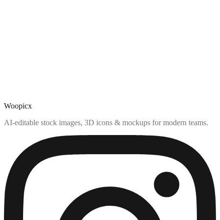
Woopicx
AI-editable stock images, 3D icons & mockups for modern teams.