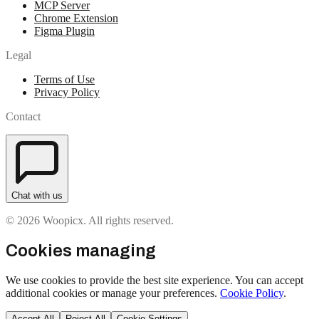
MCP Server
Chrome Extension
Figma Plugin
Legal
Terms of Use
Privacy Policy
Contact
Chat with us
© 2026 Woopicx. All rights reserved.
Cookies managing
We use cookies to provide the best site experience. You can accept
additional cookies or manage your preferences.
Cookie Policy
.
Accept All
Reject All
Cookie Settings