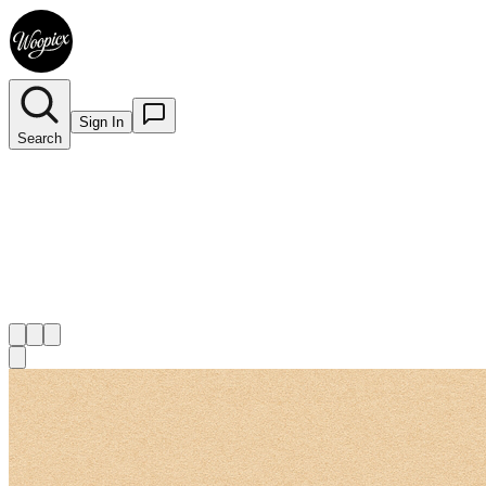
Sign In
Search