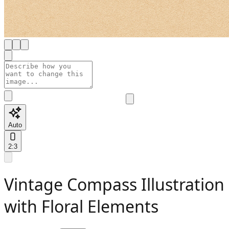
Auto
2:3
Vintage Compass Illustration
with Floral Elements