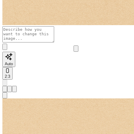
Auto
2:3