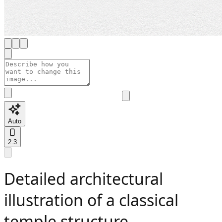
Auto
2:3
Detailed architectural
illustration of a classical
temple structure