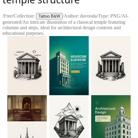
/
Free
/
Collection:
/
Author:
davooda
/
Type:
PNG
/
AI-
Tattoo B&W
generated
/
An intricate illustration of a classical temple featuring
columns and steps, ideal for architectural design contexts and
educational purposes.