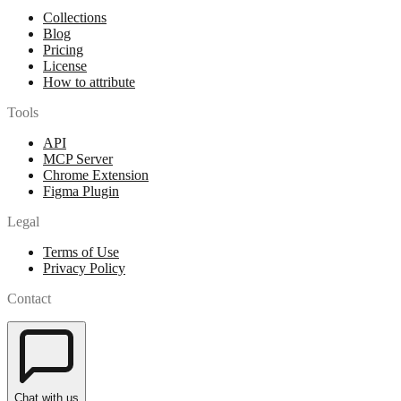
Collections
Blog
Pricing
License
How to attribute
Tools
API
MCP Server
Chrome Extension
Figma Plugin
Legal
Terms of Use
Privacy Policy
Contact
Chat with us