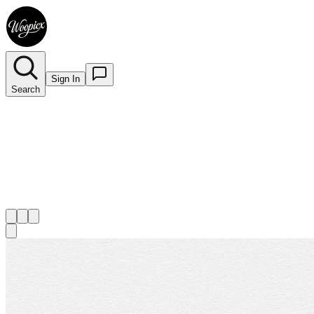
Sign In
Search