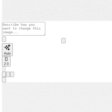
Auto
2:3