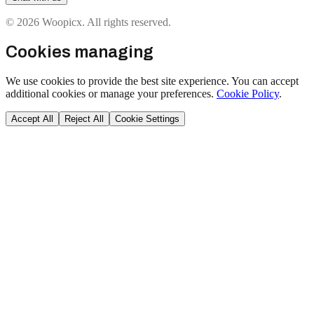
© 2026 Woopicx. All rights reserved.
Cookies managing
We use cookies to provide the best site experience. You can accept
additional cookies or manage your preferences.
Cookie Policy
.
Accept All
Reject All
Cookie Settings