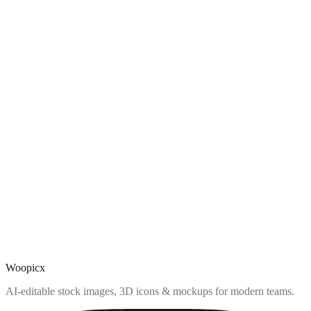
Woopicx
AI-editable stock images, 3D icons & mockups for modern teams.