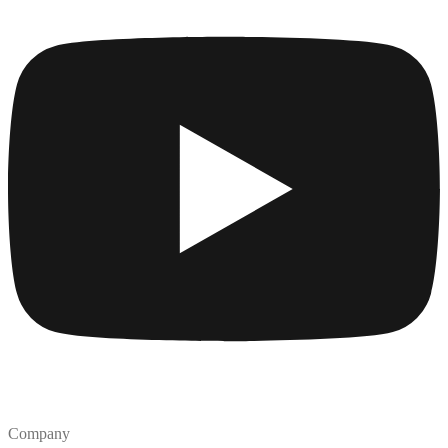
Company