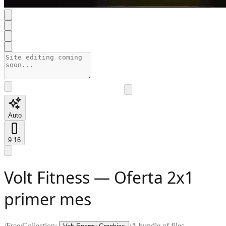
Auto
9:16
Volt Fitness — Oferta 2x1
primer mes
/
Free
/
Collection:
/
A bundle of files —