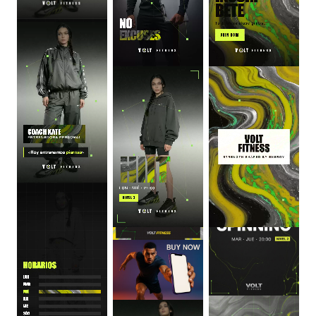
0
:
06
0
:
06
0
:
06