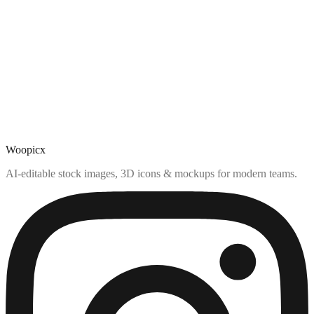
Woopicx
AI-editable stock images, 3D icons & mockups for modern teams.