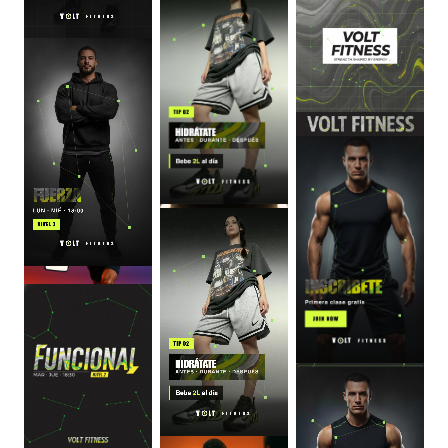
0
:
06
0
:
06
0
:
06
0
:
06