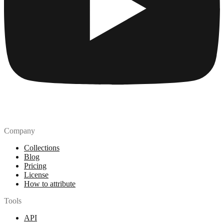
Company
Collections
Blog
Pricing
License
How to attribute
Tools
API