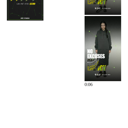
0
:
06