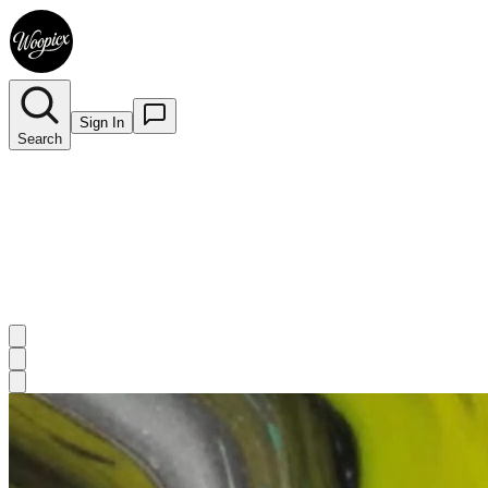
Sign In
Search