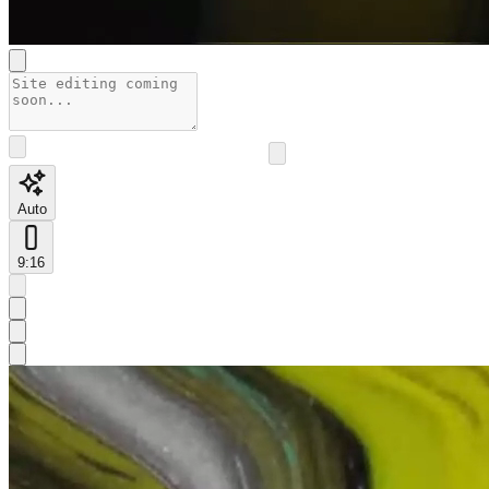
Auto
9:16