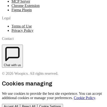
MCP Server
Chrome Extension
Figma Plugin
Legal
Terms of Use
Privacy Policy
Contact
Chat with us
© 2026 Woopicx. All rights reserved.
Cookies managing
We use cookies to provide the best site experience. You can accept
additional cookies or manage your preferences.
Cookie Policy
.
Accept All
Reject All
Cookie Settings