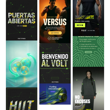
0
:
06
0
:
06