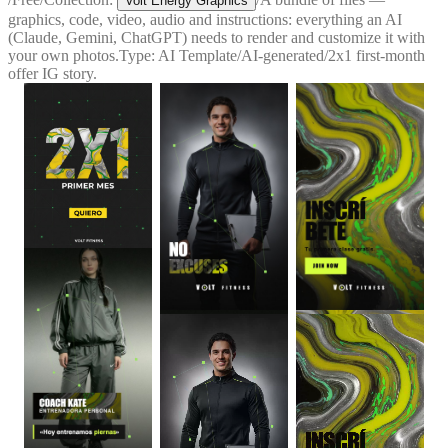
Volt Energy Graphics
graphics, code, video, audio and instructions: everything an AI
(Claude, Gemini, ChatGPT) needs to render and customize it with
your own photos.
Type:
AI Template
/
AI-generated
/
2x1 first-month
offer IG story.