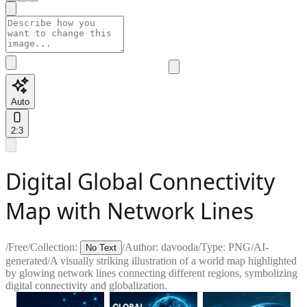
Auto
2:3
Digital Global Connectivity
Map with Network Lines
/
Free
/
Collection:
/
Author:
davooda
/
Type:
PNG
/
AI-
No Text
generated
/
A visually striking illustration of a world map highlighted
by glowing network lines connecting different regions, symbolizing
digital connectivity and globalization.