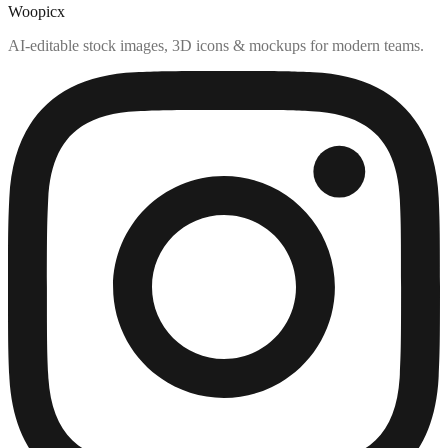
Woopicx
AI-editable stock images, 3D icons & mockups for modern teams.