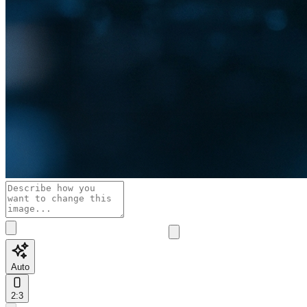
Auto
2:3