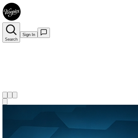
Sign In
Search