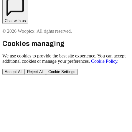
Chat with us
© 2026 Woopicx. All rights reserved.
Cookies managing
We use cookies to provide the best site experience. You can accept
additional cookies or manage your preferences.
Cookie Policy
.
Accept All
Reject All
Cookie Settings