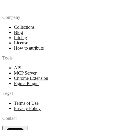
Company
Collections
Blog
Pricing
License
How to attribute
Tools
API
MCP Server
Chrome Extension
Figma Plugin
Legal
Terms of Use
Privacy Policy
Contact