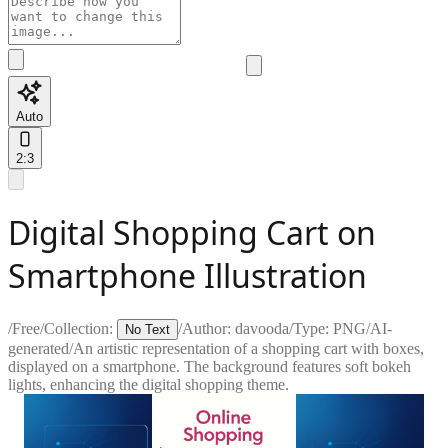
Auto
2:3
Digital Shopping Cart on
Smartphone Illustration
/
Free
/
Collection:
/
Author:
davooda
/
Type:
PNG
/
AI-
No Text
generated
/
An artistic representation of a shopping cart with boxes,
displayed on a smartphone. The background features soft bokeh
lights, enhancing the digital shopping theme.