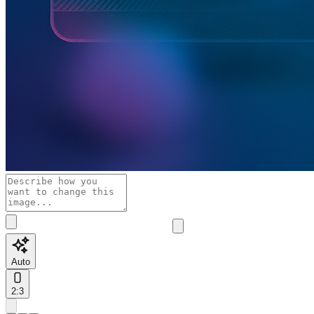
Auto
2:3