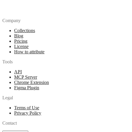
Company
Collections
Blog
Pricing
License
How to attribute
Tools
API
MCP Server
Chrome Extension
Figma Plugin
Legal
Terms of Use
Privacy Policy
Contact