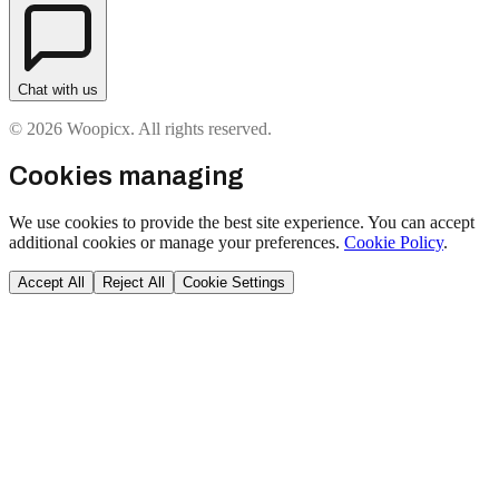
Chat with us
© 2026 Woopicx. All rights reserved.
Cookies managing
We use cookies to provide the best site experience. You can accept
additional cookies or manage your preferences.
Cookie Policy
.
Accept All
Reject All
Cookie Settings