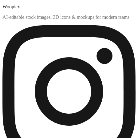
Woopicx
AI-editable stock images, 3D icons & mockups for modern teams.