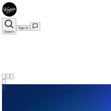
Sign In
Search