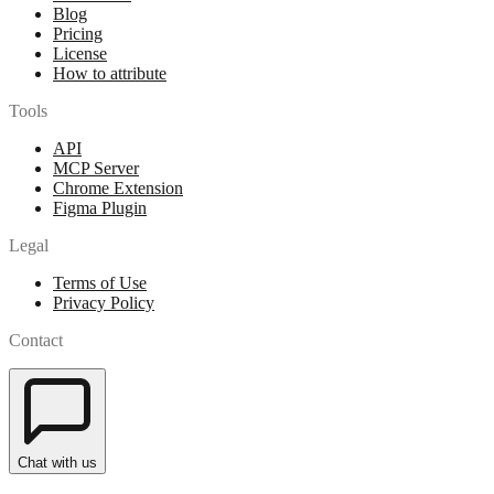
Blog
Pricing
License
How to attribute
Tools
API
MCP Server
Chrome Extension
Figma Plugin
Legal
Terms of Use
Privacy Policy
Contact
Chat with us