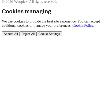
© 2026 Woopicx. All rights reserved.
Cookies managing
We use cookies to provide the best site experience. You can accept
additional cookies or manage your preferences.
Cookie Policy
.
Accept All
Reject All
Cookie Settings