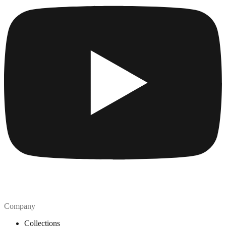
Company
Collections