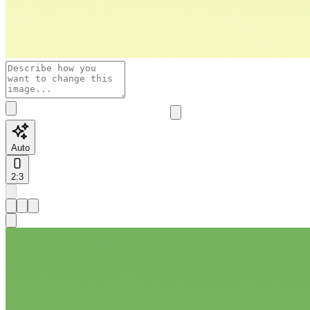
Auto
2:3