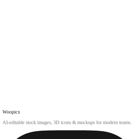
Woopicx
AI-editable stock images, 3D icons & mockups for modern teams.