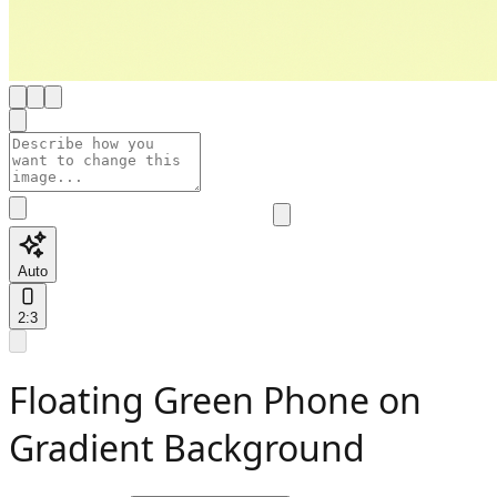
Auto
2:3
Floating Green Phone on
Gradient Background