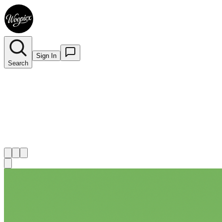
Sign In
Search