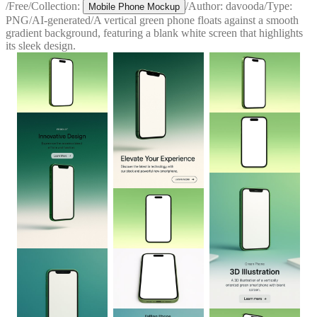
/
Free
/
Collection:
/
Author:
davooda
/
Type:
Mobile Phone Mockup
PNG
/
AI-generated
/
A vertical green phone floats against a smooth
gradient background, featuring a blank white screen that highlights
its sleek design.