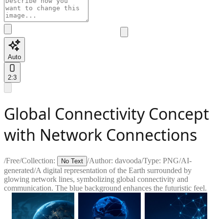
Auto
2:3
Global Connectivity Concept
with Network Connections
/
Free
/
Collection:
/
Author:
davooda
/
Type:
PNG
/
AI-
No Text
generated
/
A digital representation of the Earth surrounded by
glowing network lines, symbolizing global connectivity and
communication. The blue background enhances the futuristic feel.