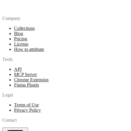
Company
Collections
Blog
Pricing
License
How to attribute
Tools
API
MCP Server
Chrome Extension
Figma Plugin
Legal
Terms of Use
Privacy Policy
Contact