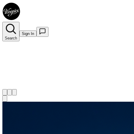
Sign In
Search