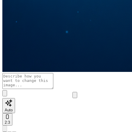
Auto
2:3