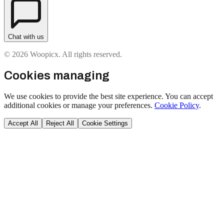
Chat with us
© 2026 Woopicx. All rights reserved.
Cookies managing
We use cookies to provide the best site experience. You can accept
additional cookies or manage your preferences.
Cookie Policy
.
Accept All
Reject All
Cookie Settings