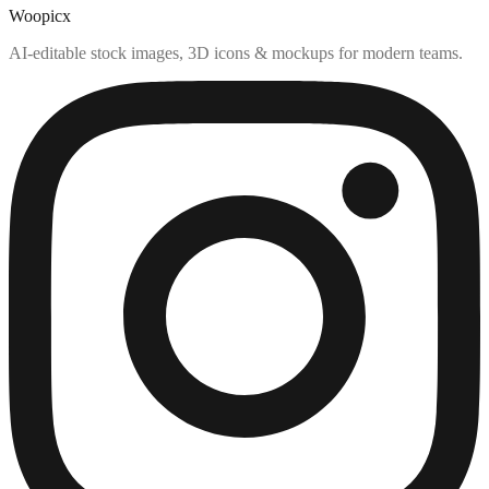
Woopicx
AI-editable stock images, 3D icons & mockups for modern teams.