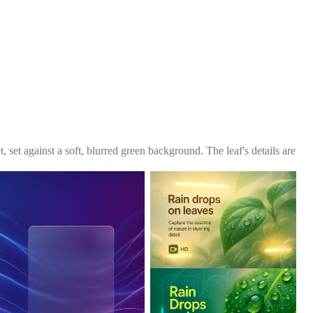
, set against a soft, blurred green background. The leaf's details are