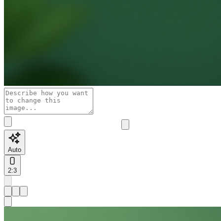
Auto
2:3