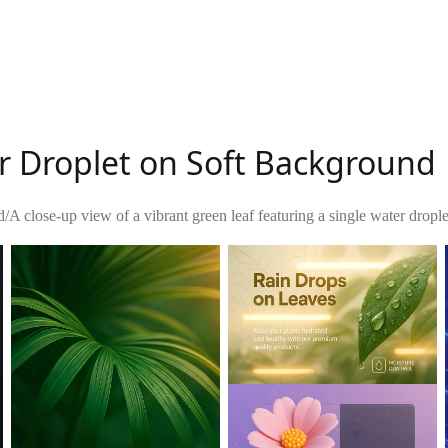
r Droplet on Soft Background
d
/
A close-up view of a vibrant green leaf featuring a single water droplet