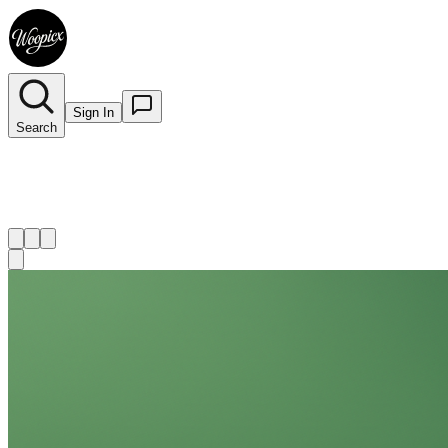
Sign In
Search