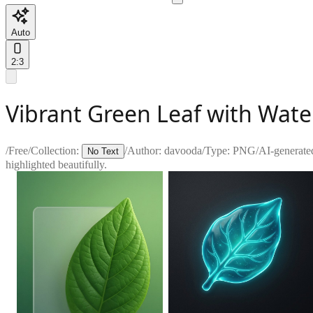
Auto
2:3
Vibrant Green Leaf with Wate
/
Free
/
Collection:
/
Author:
davooda
/
Type:
PNG
/
AI-generate
No Text
highlighted beautifully.