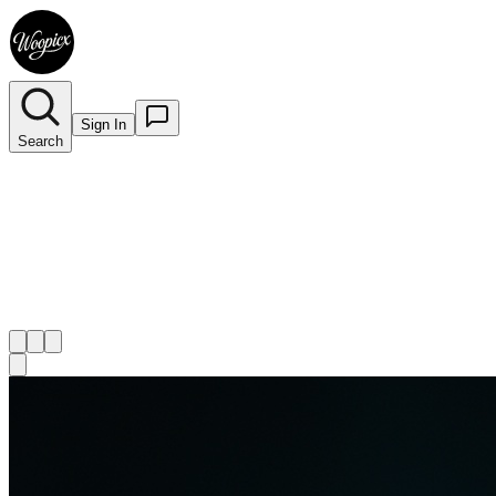
Sign In
Search