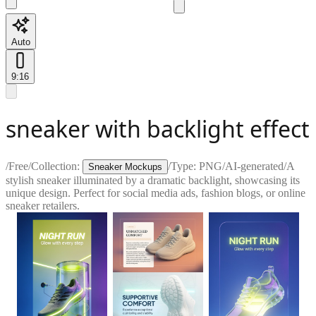
Auto
9:16
sneaker with backlight effect
/
Free
/
Collection:
/
Type:
PNG
/
AI-generated
/
A
Sneaker Mockups
stylish sneaker illuminated by a dramatic backlight, showcasing its
unique design. Perfect for social media ads, fashion blogs, or online
sneaker retailers.