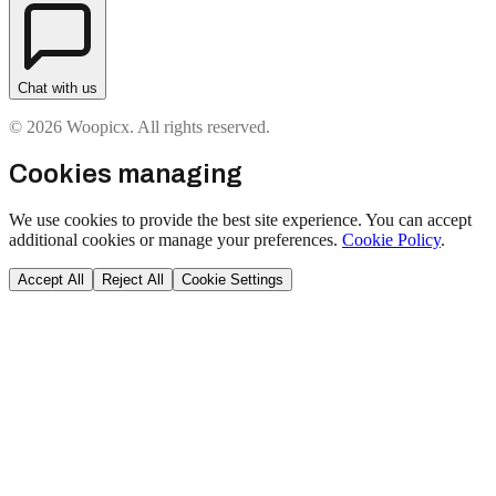
Chat with us
© 2026 Woopicx. All rights reserved.
Cookies managing
We use cookies to provide the best site experience. You can accept
additional cookies or manage your preferences.
Cookie Policy
.
Accept All
Reject All
Cookie Settings