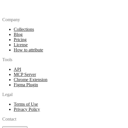
Company
Collections
Blog
Pricing
License
How to attribute
Tools
API
MCP Server
Chrome Extension
Figma Plugin
Legal
Terms of Use
Privacy Policy
Contact