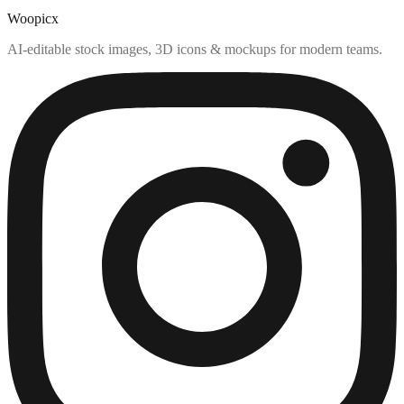
Woopicx
AI-editable stock images, 3D icons & mockups for modern teams.