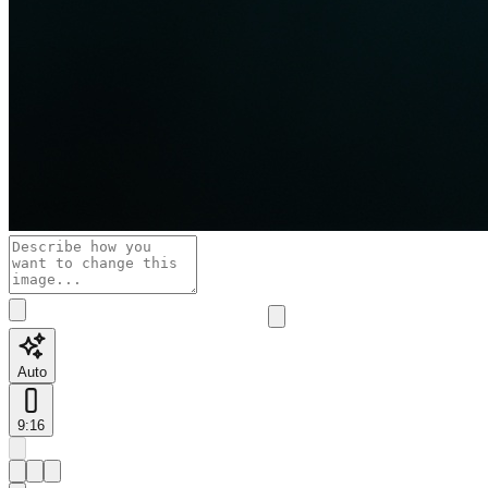
Auto
9:16