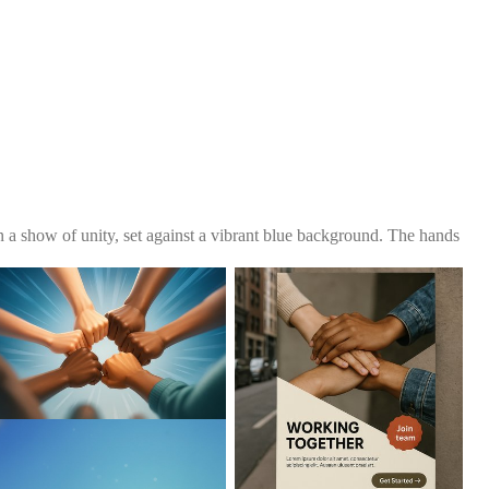
 a show of unity, set against a vibrant blue background. The hands