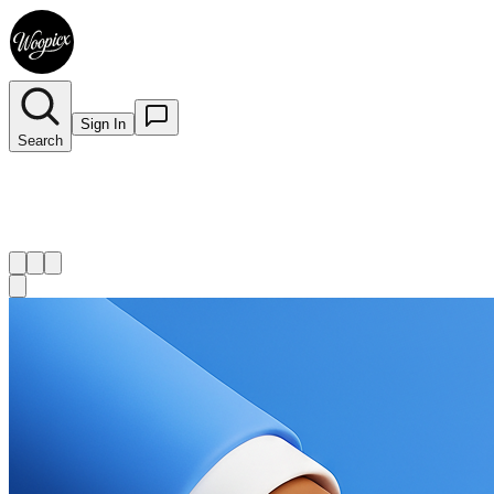
Sign In
Search