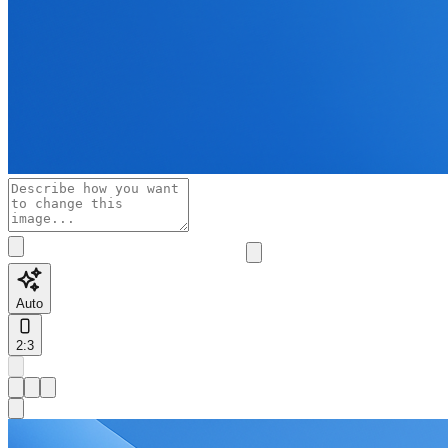
Auto
2:3