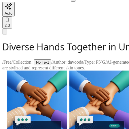
Auto
2:3
Diverse Hands Together in U
/
Free
/
Collection:
/
Author:
davooda
/
Type:
PNG
/
AI-generate
No Text
are stylized and represent different skin tones.