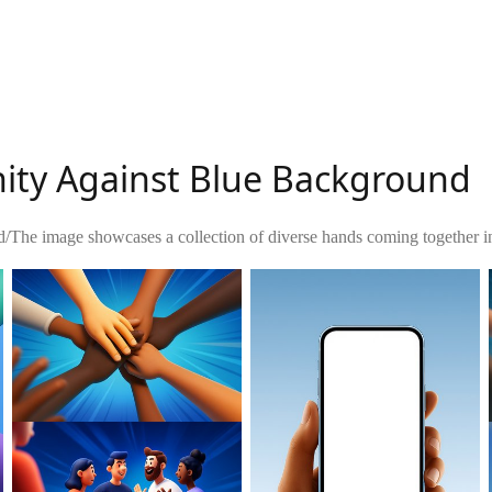
nity Against Blue Background
d
/
The image showcases a collection of diverse hands coming together in