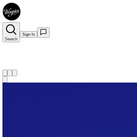
Sign In
Search