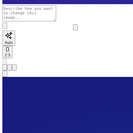
Auto
2:3