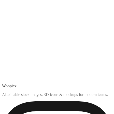
Woopicx
AI-editable stock images, 3D icons & mockups for modern teams.