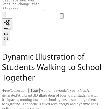
Auto
3:2
Dynamic Illustration of
Students Walking to School
Together
/
Free
/
Collection:
/
Author:
davooda
/
Type:
PNG
/
AI-
Base
generated
/
A vibrant 3D illustration of four joyful students with
backpacks, running towards school against a smooth gradient
background. The scene is filled with energy and dynamic lines
radiating from the center.