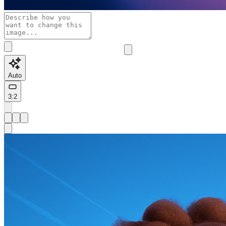
Auto
3:2