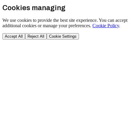
Cookies managing
We use cookies to provide the best site experience. You can accept
additional cookies or manage your preferences.
Cookie Policy
.
Accept All
Reject All
Cookie Settings