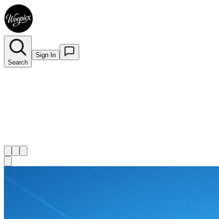
Sign In
Search