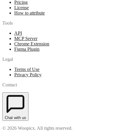
Pricing
License
How to attribute
Tools
API
MCP Server
Chrome Extension
Figma Plugin
Legal
Terms of Use
Privacy Policy
Contact
Chat with us
© 2026 Woopicx. All rights reserved.