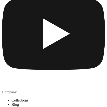
Company
Collections
Blog