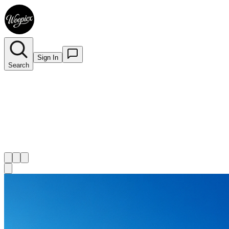
Sign In
Search