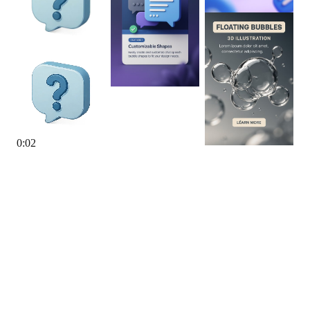
0
:
02