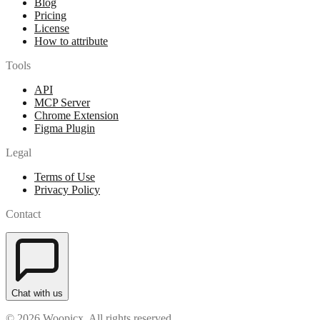
Blog
Pricing
License
How to attribute
Tools
API
MCP Server
Chrome Extension
Figma Plugin
Legal
Terms of Use
Privacy Policy
Contact
Chat with us
© 2026 Woopicx. All rights reserved.