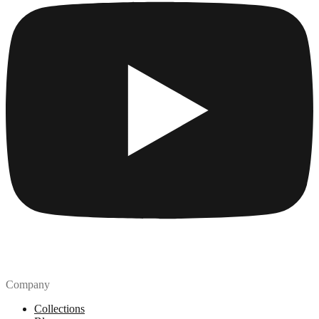
Company
Collections