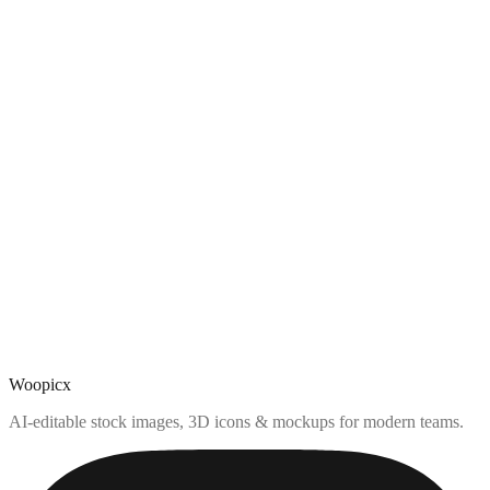
Woopicx
AI-editable stock images, 3D icons & mockups for modern teams.