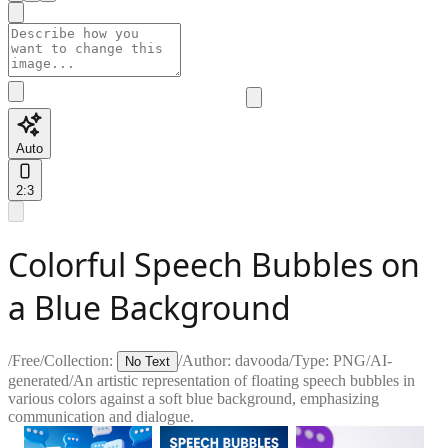
Auto
2:3
Colorful Speech Bubbles on
a Blue Background
/
Free
/
Collection:
/
Author:
davooda
/
Type:
PNG
/
AI-
No Text
generated
/
An artistic representation of floating speech bubbles in
various colors against a soft blue background, emphasizing
communication and dialogue.