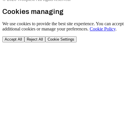
Cookies managing
We use cookies to provide the best site experience. You can accept
additional cookies or manage your preferences.
Cookie Policy
.
Accept All
Reject All
Cookie Settings