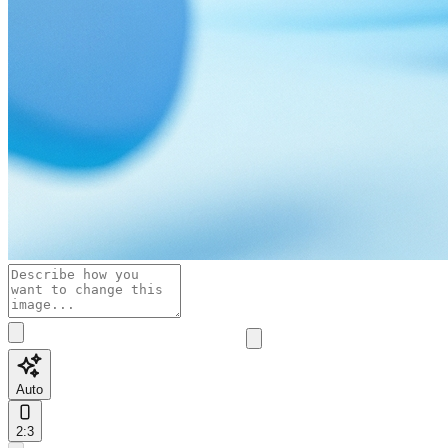
Auto
2:3